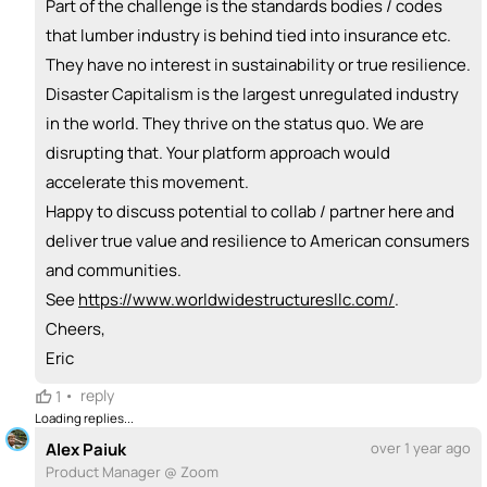
Part of the challenge is the standards bodies / codes
that lumber industry is behind tied into insurance etc.
They have no interest in sustainability or true resilience.
Disaster Capitalism is the largest unregulated industry
in the world. They thrive on the status quo. We are
disrupting that. Your platform approach would
accelerate this movement.
Happy to discuss potential to collab / partner here and
deliver true value and resilience to American consumers
and communities.
See
https://www.worldwidestructuresllc.com/
.
Cheers,
Eric
•
reply
1
Loading replies...
Alex Paiuk
over 1 year ago
Product Manager @ Zoom