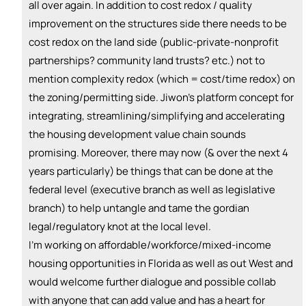
+ Recommend someone to coach
all over again. In addition to cost redox / quality
improvement on the structures side there needs to be
💵
emoji_people
I can fund
cost redox on the land side (public-private-nonprofit
+ Recommend someone to fund
partnerships? community land trusts? etc.) not to
mention complexity redox (which = cost/time redox) on
the zoning/permitting side. Jiwon's platform concept for
integrating, streamlining/simplifying and accelerating
the housing development value chain sounds
promising. Moreover, there may now (& over the next 4
years particularly) be things that can be done at the
federal level (executive branch as well as legislative
branch) to help untangle and tame the gordian
legal/regulatory knot at the local level.
I'm working on affordable/workforce/mixed-income
housing opportunities in Florida as well as out West and
would welcome further dialogue and possible collab
with anyone that can add value and has a heart for