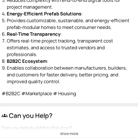
Reduces complexity with end-to-end digital tools for
project management.
Energy-Efficient Prefab Solutions
:
Provides customizable, sustainable, and energy-efficient
prefab-modular homes to meet consumer needs.
Real-Time Transparency
:
Offers real-time project tracking, transparent cost
estimates, and access to trusted vendors and
professionals.
B2B2C Ecosystem
:
Enables collaboration between manufacturers, builders,
and customers for faster delivery, better pricing, and
improved quality control.
#B2B2C #Marketplace # Housing
Can you Help?
groups
Can you help build this Solution?
show more