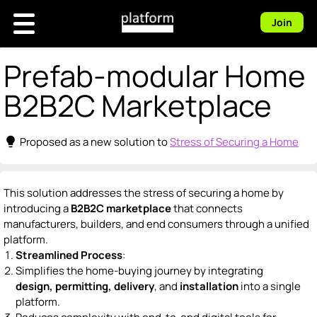
Join
Prefab-modular Home
B2B2C Marketplace
lightbulb
Proposed as a new solution to
Stress of Securing a Home
This solution addresses the stress of securing a home by
introducing a
B2B2C marketplace
that connects
manufacturers, builders, and end consumers through a unified
platform.
Streamlined Process
:
Simplifies the home-buying journey by integrating
design, permitting, delivery
, and
installation
into a single
platform.