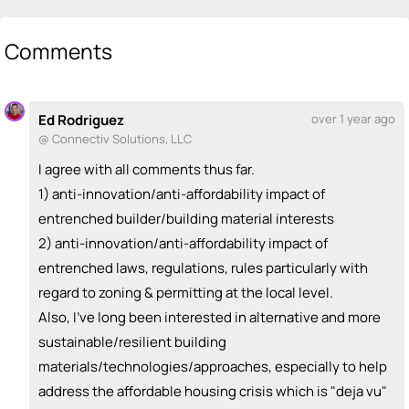
💡
emoji_people
I can be a founder
Jiwon Baik
Alex Paiuk
💡
💡
Comments
+ Recommend someone to be a founder
<>
emoji_people
I can code / build
Ed Rodriguez
over 1 year ago
@ Connectiv Solutions, LLC
+ Recommend someone to code / build
I agree with all comments thus far.
🚀
emoji_people
I can sell / market
1) anti-innovation/anti-affordability impact of
Alex Paiuk
🚀
entrenched builder/building material interests
+ Recommend someone to sell / market
2) anti-innovation/anti-affordability impact of
entrenched laws, regulations, rules particularly with
🎓
emoji_people
I can provide expertise
regard to zoning & permitting at the local level.
+ Recommend someone to provide expertise
Also, I've long been interested in alternative and more
sustainable/resilient building
👏
emoji_people
I can coach
materials/technologies/approaches, especially to help
Alex Paiuk
👏
address the affordable housing crisis which is "deja vu"