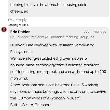
helping to solve the affordable housing crisis.
cheers, ed
•
reply
2
Loading replies...
Eric Dahler
over 1 year ago
Co-Founder, President @ Corinthian Yachting Group, Inc.
Hi Jiwon, I am involved with Resilient Community
Ecosystems.
We have a long-established, proven net-zero
housing/panel technology that is disaster-resistant,
self-insulating, mold-proof, and can withstand up to 400
mph wind.
A two-bedroom home can be stood up in 15 working
days. One of these buildings was the only one to survive
the 180 mph winds of a Typhoon in Guam.
Better, Faster, Cheaper.