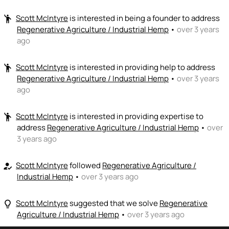
Scott McIntyre
is interested in being a founder to address
emoji_people
Regenerative Agriculture / Industrial Hemp
•
over 3 years
ago
Scott McIntyre
is interested in providing help to address
emoji_people
Regenerative Agriculture / Industrial Hemp
•
over 3 years
ago
Scott McIntyre
is interested in providing expertise to
emoji_people
address
Regenerative Agriculture / Industrial Hemp
•
over
3 years ago
Scott McIntyre
followed
Regenerative Agriculture /
how_to_reg
Industrial Hemp
•
over 3 years ago
Scott McIntyre
suggested that we solve
Regenerative
lightbulb_outline
Agriculture / Industrial Hemp
•
over 3 years ago