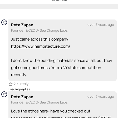
show more
💡
emoji_people
I can be a founder
Scott McIntyre
💡
+ Recommend someone to be a founder
PZ
Pete Zupan
over 3 years ago
Founder & CEO @ Sea Change Labs
<>
emoji_people
I can code / build
Just came across this company:
+ Recommend someone to code / build
https://www.hempitecture.com/
🚀
emoji_people
I can sell / market
I don't know the building materials space at all, but they
+ Recommend someone to sell / market
got some good press from a NY state competition
recently.
🎓
emoji_people
I can provide expertise
•
reply
2
Scott McIntyre
Pete Zupan
🎓
PZ
🎓
Loading replies...
PZ
+ Recommend someone to provide expertise
Pete Zupan
over 3 years ago
Founder & CEO @ Sea Change Labs
👏
emoji_people
I can coach
Love the ethos here- have you checked out
+ Recommend someone to coach