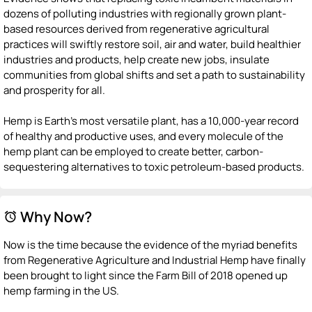
dozens of polluting industries with regionally grown plant-
based resources derived from regenerative agricultural
practices will swiftly restore soil, air and water, build healthier
industries and products, help create new jobs, insulate
communities from global shifts and set a path to sustainability
and prosperity for all.
Hemp is Earth's most versatile plant, has a 10,000-year record
of healthy and productive uses, and every molecule of the
hemp plant can be employed to create better, carbon-
sequestering alternatives to toxic petroleum-based products.
Why Now?
alarm
Now is the time because the evidence of the myriad benefits
from Regenerative Agriculture and Industrial Hemp have finally
been brought to light since the Farm Bill of 2018 opened up
hemp farming in the US.