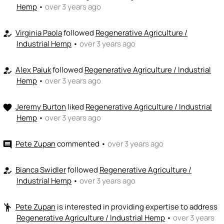
Hemp
•
over 3 years ago
Virginia Paola
followed
Regenerative Agriculture /
how_to_reg
Industrial Hemp
•
over 3 years ago
Alex Paiuk
followed
Regenerative Agriculture / Industrial
how_to_reg
Hemp
•
over 3 years ago
Jeremy Burton
liked
Regenerative Agriculture / Industrial
favorite
Hemp
•
over 3 years ago
Pete Zupan
commented
•
over 3 years ago
comment
Bianca Swidler
followed
Regenerative Agriculture /
how_to_reg
Industrial Hemp
•
over 3 years ago
Pete Zupan
is interested in providing expertise to address
emoji_people
Regenerative Agriculture / Industrial Hemp
•
over 3 years