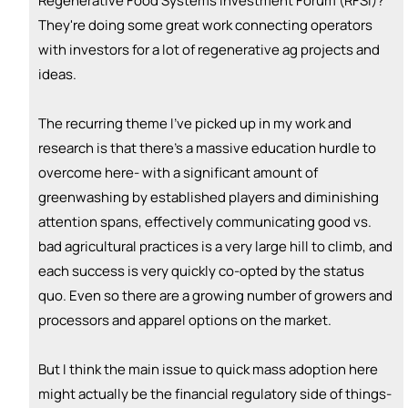
Regenerative Food Systems Investment Forum (RFSI)?
They're doing some great work connecting operators
💵
emoji_people
I can fund
with investors for a lot of regenerative ag projects and
+ Recommend someone to fund
ideas.
The recurring theme I've picked up in my work and
research is that there's a massive education hurdle to
overcome here- with a significant amount of
greenwashing by established players and diminishing
attention spans, effectively communicating good vs.
bad agricultural practices is a very large hill to climb, and
each success is very quickly co-opted by the status
quo. Even so there are a growing number of growers and
processors and apparel options on the market.
But I think the main issue to quick mass adoption here
might actually be the financial regulatory side of things-