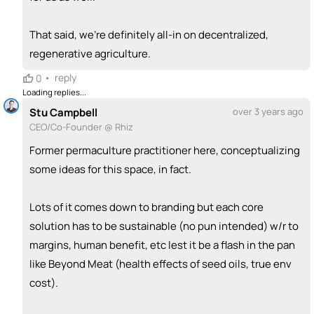
That said, we're definitely all-in on decentralized,
regenerative agriculture.
•
reply
0
Loading replies...
Stu Campbell
over 3 years ago
CEO/Co-Founder @ Rhiz
Former permaculture practitioner here, conceptualizing
some ideas for this space, in fact.
Lots of it comes down to branding but each core
solution has to be sustainable (no pun intended) w/r to
margins, human benefit, etc lest it be a flash in the pan
like Beyond Meat (health effects of seed oils, true env
cost).