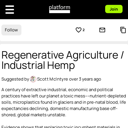
Join
favorite_border
mail_outline
content_copy
Follow
2
Regenerative Agriculture /
Industrial Hemp
Suggested by
Scott McIntyre
over 3 years ago
A century of extractive industrial, economic and political
practices have left our planet a toxic mess----nutrient-depleted
soils, microplastics found in glaciers and in pre-natal blood, life
expectancies declining, domestic manufacturing base off-
shored, global markets unstable.
Evidence shows that replacing toxic incumbent materials in