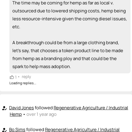
The time may be coming for hemp as far as local v.
outsourced due to lowered shipping costs, hemp being
less resource-intensive given the coming diesel issues,
etc.
A breakthrough could be from a large clothing brand,
let's say, that chooses a token product line to be made
from hemp as a branding ploy and that could be the
spark to help mass adoption.
•
reply
1
Loading replies...
David Jones
followed
Regenerative Agriculture / Industrial
how_to_reg
Hemp
•
over 1 year ago
Bo Sims
followed
Regenerative Agriculture / Industrial
how_to_reg