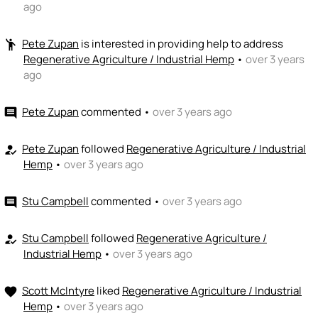
ago
Pete Zupan
is interested in providing help to address
emoji_people
Regenerative Agriculture / Industrial Hemp
•
over 3 years
ago
Pete Zupan
commented
•
over 3 years ago
comment
Pete Zupan
followed
Regenerative Agriculture / Industrial
how_to_reg
Hemp
•
over 3 years ago
Stu Campbell
commented
•
over 3 years ago
comment
Stu Campbell
followed
Regenerative Agriculture /
how_to_reg
Industrial Hemp
•
over 3 years ago
Scott McIntyre
liked
Regenerative Agriculture / Industrial
favorite
Hemp
•
over 3 years ago