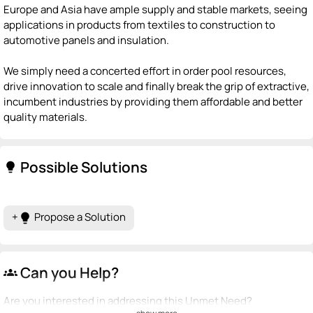
Europe and Asia have ample supply and stable markets, seeing
applications in products from textiles to construction to
automotive panels and insulation.
We simply need a concerted effort in order pool resources,
drive innovation to scale and finally break the grip of extractive,
incumbent industries by providing them affordable and better
quality materials.
Possible Solutions
lightbulb
+
Propose a Solution
lightbulb
Can you Help?
groups
Are you interested in addressing this Unmet Need?