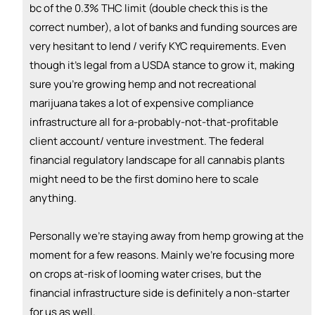
bc of the 0.3% THC limit (double check this is the
correct number), a lot of banks and funding sources are
very hesitant to lend / verify KYC requirements. Even
though it's legal from a USDA stance to grow it, making
sure you're growing hemp and not recreational
marijuana takes a lot of expensive compliance
infrastructure all for a-probably-not-that-profitable
client account/ venture investment. The federal
financial regulatory landscape for all cannabis plants
might need to be the first domino here to scale
anything.
Personally we're staying away from hemp growing at the
moment for a few reasons. Mainly we're focusing more
on crops at-risk of looming water crises, but the
financial infrastructure side is definitely a non-starter
for us as well.