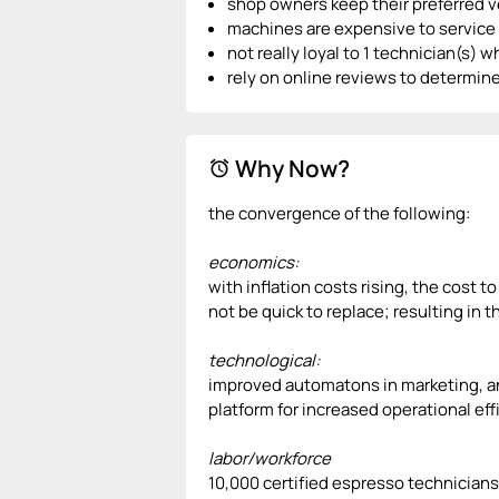
shop owners keep their preferred ve
machines are expensive to service 
not really loyal to 1 technician(s) 
rely on online reviews to determine
Why Now?
alarm
the convergence of the following:
economics:
with inflation costs rising, the cost 
not be quick to replace; resulting in 
technological:
improved automatons in marketing, an
platform for increased operational effi
labor/workforce
10,000 certified espresso technicians