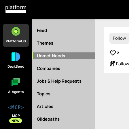
Feed
Follow
PlatformOS
Themes
favorite_border
2
Unmet Needs
follow_the_signs
Follow
DeckSend
Companies
Jobs & Help Requests
AI Agents
Topics
Articles
<MCP>
MCP
Glidepaths
NEW