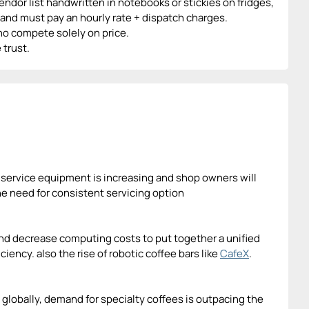
ndor list handwritten in notebooks or stickies on fridges,
and must pay an hourly rate + dispatch charges.
who compete solely on price.
 trust.
to service equipment is increasing and shop owners will
the need for consistent servicing option
d decrease computing costs to put together a unified
ciency. also the rise of robotic coffee bars like
CafeX
.
 globally, demand for specialty coffees is outpacing the