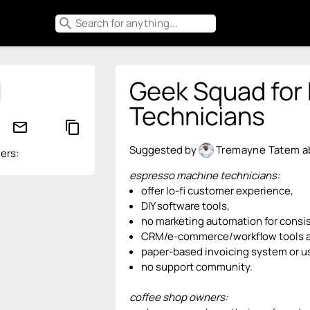
search
Geek Squad for
Technicians
mail_outline
content_copy
Suggested by
Tremayne Tatem
a
ers:
espresso machine technicians:
offer lo-fi customer experience,
DIY software tools,
no marketing automation for consis
CRM/e-commerce/workflow tools a
paper-based invoicing system or u
no support community.
coffee shop owners: