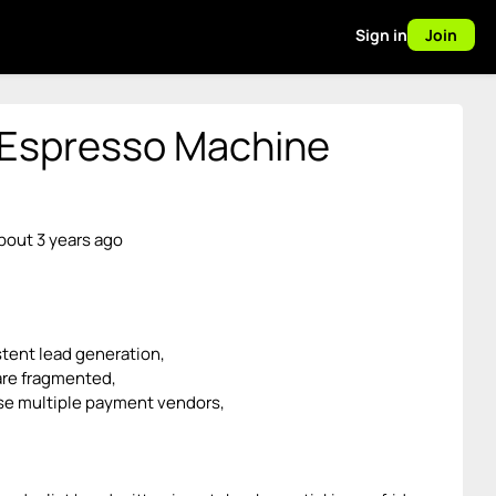
Sign in
Join
 Espresso Machine
bout 3 years ago
tent lead generation,
re fragmented,
se multiple payment vendors,