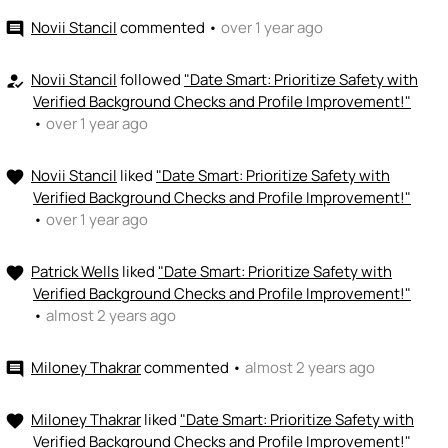
Novii Stancil
commented
•
over 1 year ago
comment
Novii Stancil
followed
"Date Smart: Prioritize Safety with
how_to_reg
Verified Background Checks and Profile Improvement!"
•
over 1 year ago
Novii Stancil
liked
"Date Smart: Prioritize Safety with
favorite
Verified Background Checks and Profile Improvement!"
•
over 1 year ago
Patrick Wells
liked
"Date Smart: Prioritize Safety with
favorite
Verified Background Checks and Profile Improvement!"
•
almost 2 years ago
Miloney Thakrar
commented
•
almost 2 years ago
comment
Miloney Thakrar
liked
"Date Smart: Prioritize Safety with
favorite
Verified Background Checks and Profile Improvement!"