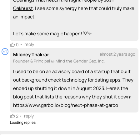
Oakhurst
. I see some synergy here that could truly make
an impact!
Let’s make some magic happen! 💡✨
•
reply
0
MT
Miloney Thakrar
almost 2 years ago
Founder & Principal @ Mind the Gender Gap, Inc.
I used to be on an advisory board of a startup that built
out background check technology for dating apps. They
ended up shutting it down in August 2023. Here's the
blog post that lists the reasons why they shut it down:
https://www.garbo.io/blog/next-phase-at-garbo
•
reply
2
Loading replies...