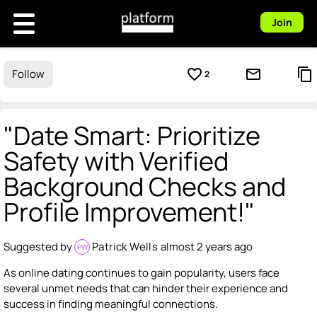
Join
favorite_border
mail_outline
content_copy
Follow
2
"Date Smart: Prioritize
Safety with Verified
Background Checks and
Profile Improvement!"
Suggested by
Patrick Wells
almost 2 years ago
PW
As online dating continues to gain popularity, users face
several unmet needs that can hinder their experience and
success in finding meaningful connections.