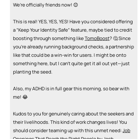
We’re officially friends now! 😊
🚀
emoji_people
I can sell / market
This is real! YES, YES, YES! Have you considered offering
+ Recommend someone to sell / market
a “Keep Your Identity Safe” feature, maybe tied to credit
🎓
emoji_people
I can provide expertise
boosting through something like
TomoBoost
? 🤔 Since
you’re already running background checks, a partnership
+ Recommend someone to provide expertise
like that could be a win-win for users. I might be onto
👏
emoji_people
I can coach
something here, but I can’t quite get it all out yet—just
planting the seed.
+ Recommend someone to coach
💵
emoji_people
I can fund
Also, my ADHD is in full gear this morning, so bear with
me! 😂
+ Recommend someone to fund
Kudos to you for genuinely caring about the seekers and
their livelihoods. This kind of work changes lives! You
should consider teaming up with this unmet need:
Job
Openings That Reach the Right People by Josh