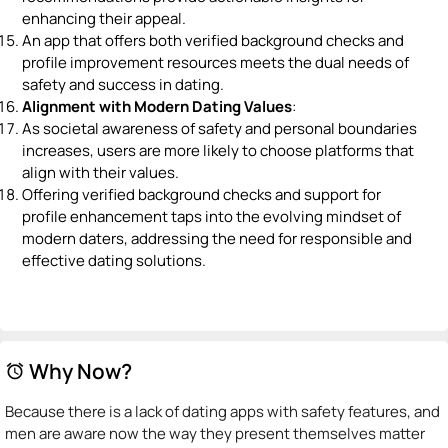
enhancing their appeal.
An app that offers both verified background checks and
profile improvement resources meets the dual needs of
safety and success in dating.
Alignment with Modern Dating Values
:
As societal awareness of safety and personal boundaries
increases, users are more likely to choose platforms that
align with their values.
Offering verified background checks and support for
profile enhancement taps into the evolving mindset of
modern daters, addressing the need for responsible and
effective dating solutions.
Why Now?
alarm
Because there is a lack of dating apps with safety features, and
men are aware now the way they present themselves matter