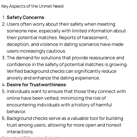
Key Aspects of the Unmet Need:
Safety Concerns
:
Users often worry about their safety when meeting
someone new, especially with limited information about
their potential matches. Reports of harassment,
deception, and violence in dating scenarios have made
users increasingly cautious.
The demand for solutions that provide reassurance and
confidence in the safety of potential matches is growing.
Verified background checks can significantly reduce
anxiety and enhance the dating experience.
Desire for Trustworthiness
:
Individuals want to ensure that those they connect with
online have been vetted, minimizing the risk of
encountering individuals with a history of harmful
behavior.
Background checks serve as a valuable tool for building
trust among users, allowing for more open and honest
interactions.