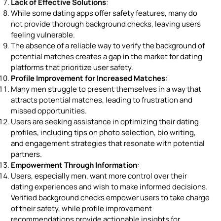
Lack of Effective Solutions
:
While some dating apps offer safety features, many do
not provide thorough background checks, leaving users
feeling vulnerable.
The absence of a reliable way to verify the background of
potential matches creates a gap in the market for dating
platforms that prioritize user safety.
Profile Improvement for Increased Matches
:
Many men struggle to present themselves in a way that
attracts potential matches, leading to frustration and
missed opportunities.
Users are seeking assistance in optimizing their dating
profiles, including tips on photo selection, bio writing,
and engagement strategies that resonate with potential
partners.
Empowerment Through Information
:
Users, especially men, want more control over their
dating experiences and wish to make informed decisions.
Verified background checks empower users to take charge
of their safety, while profile improvement
recommendations provide actionable insights for