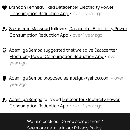
💵
emoji_people
I can fund
Brandon Kennedy
liked
Datacenter Electricity Power
favorite
Consumption Reduction App
•
over 1 year ago
+ Recommend someone to fund
Suzannem Massoud
followed
Datacenter Electricity Power
how_to_reg
Consumption Reduction App
•
over 1 year ago
Adam Iga Sempa
suggested that we solve
Datacenter
lightbulb_outline
Electricity Power Consumption Reduction App
•
over 1
year ago
Adam Iga Sempa
proposed
sempaiga@yahoo.com
•
over 1
lightbulb
year ago
Adam Iga Sempa
followed
Datacenter Electricity Power
how_to_reg
Consumption Reduction App
•
over 1 year ago
We use cookies. Do you accept them?
See more details in our
Privacy Policy