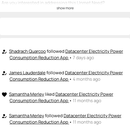
Are you interested in addressing this Unmet Need?
show more
💡
emoji_people
I can be a founder
+ Recommend someone to be a founder
<>
emoji_people
I can code / build
+ Recommend someone to code / build
Shadrach Quarcoo
followed
Datacenter Electricity Power
how_to_reg
Consumption Reduction App
•
7 days ago
🚀
emoji_people
I can sell / market
James Lauderdale
followed
Datacenter Electricity Power
how_to_reg
+ Recommend someone to sell / market
Consumption Reduction App
•
4 months ago
🎓
emoji_people
I can provide expertise
Samantha Merley
liked
Datacenter Electricity Power
favorite
+ Recommend someone to provide expertise
Consumption Reduction App
•
11 months ago
👏
emoji_people
I can coach
Samantha Merley
followed
Datacenter Electricity Power
how_to_reg
Consumption Reduction App
•
11 months ago
+ Recommend someone to coach