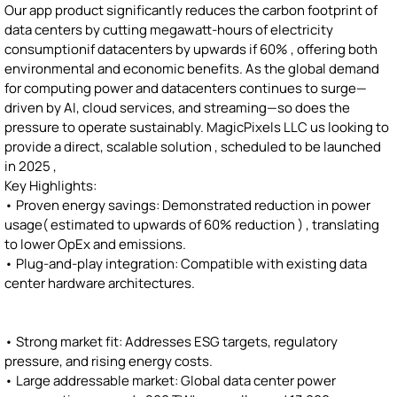
Our app product significantly reduces the carbon footprint of
data centers by cutting megawatt-hours of electricity
consumptionif datacenters by upwards if 60% , offering both
environmental and economic benefits. As the global demand
for computing power and datacenters continues to surge—
driven by AI, cloud services, and streaming—so does the
pressure to operate sustainably. MagicPixels LLC us looking to
provide a direct, scalable solution , scheduled to be launched
in 2025 ,
Key Highlights:
• Proven energy savings: Demonstrated reduction in power
usage( estimated to upwards of 60% reduction ) , translating
to lower OpEx and emissions.
• Plug-and-play integration: Compatible with existing data
center hardware architectures.
• Strong market fit: Addresses ESG targets, regulatory
pressure, and rising energy costs.
• Large addressable market: Global data center power