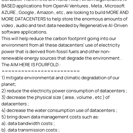
BASED applications from OpenAI Ventures , Meta , Microsoft
AZURE , Google , Amazon , etc , are looking to build MORE AND
MORE DATACENTERS to help store the enormous amounts of
video , audio and text data needed by Regenerative AI-Driven
software applications.
This will help reduce the carbon footprint going into our
environment from all these datacenters' use of electricity
power that is derived from fossil fuels and other non-
renewable energy sources that degrade the environment .
The AIM HERE IS FOURFOLD :
========================
1) mitigate environmental and climatic degradation of our
planet;
2) reduce the electricity power consumption of datacenters ;
3) decrease the physical size ( area , volume , etc ) of
datacenters ;
4) decrease the water consumption use of datacenters ;
5) bring down data management costs such as:
a). data bandwidth costs ;
b). data transmission costs ;