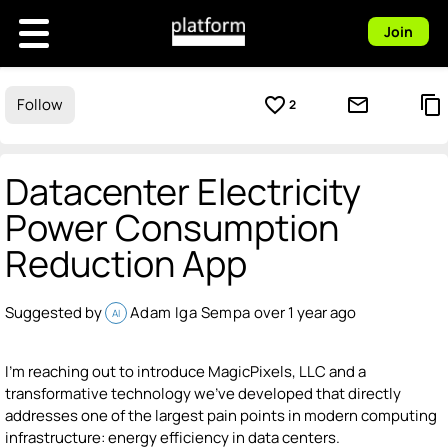
Join
favorite_border
mail_outline
content_copy
Follow
2
Datacenter Electricity
Power Consumption
Reduction App
Suggested by
Adam Iga Sempa
over 1 year ago
AI
I'm reaching out to introduce MagicPixels, LLC and a
transformative technology we've developed that directly
addresses one of the largest pain points in modern computing
infrastructure: energy efficiency in data centers.