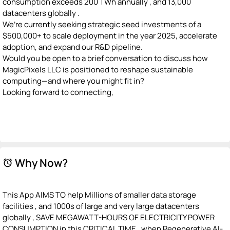
consumption exceeds 200 TWh annually , and 13,000
datacenters globally .
We’re currently seeking strategic seed investments of a
$500,000+ to scale deployment in the year 2025, accelerate
adoption, and expand our R&D pipeline.
Would you be open to a brief conversation to discuss how
MagicPixels LLC is positioned to reshape sustainable
computing—and where you might fit in?
Looking forward to connecting,
Why Now?
alarm
This App AIMS TO help Millions of smaller data storage
facilities , and 1000s of large and very large datacenters
globally , SAVE MEGAWATT-HOURS OF ELECTRICITY POWER
CONSUMPTION in this CRITICAL TIME , when Regenerative AI-