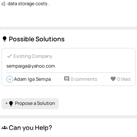
c). data storage costs .
Possible Solutions
lightbulb
check
Existing Company
sempaiga@yahoo.com
Adam Iga Sempa
comment
0 comments
favorite
0 likes
AI
+
Propose a Solution
lightbulb
Can you Help?
groups