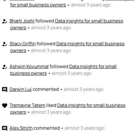
for small business owners
•
almost 3 years ago
Bharti Joshi
followed
Data insights for small business
how_to_reg
owners
•
almost 3 years ago
Stacy Griffin
followed
Data insights for small business
how_to_reg
owners
•
almost 3 years ago
Ashwin Kovummal
followed
Data insights for small
how_to_reg
business owners
•
almost 3 years ago
Darwin Lui
commented
•
almost 3 years ago
comment
Tremayne Tatem
liked
Data insights for small business
favorite
owners
•
almost 3 years ago
Alex Smith
commented
•
almost 3 years ago
comment