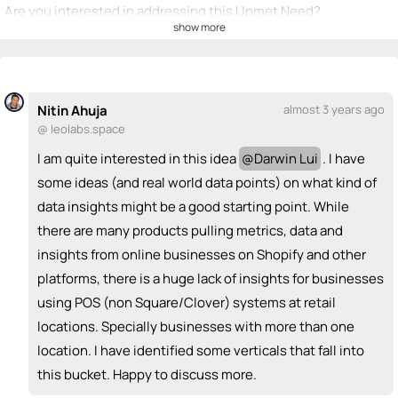
Are you interested in addressing this Unmet Need?
show more
💡
emoji_people
I can be a founder
Nitin Ahuja
💡
+ Recommend someone to be a founder
Nitin Ahuja
almost 3 years ago
@ leolabs.space
<>
emoji_people
I can code / build
I am quite interested in this idea
@
Darwin Lui
. I have
Bharti Joshi
Nitin Ahuja
<>
<>
some ideas (and real world data points) on what kind of
+ Recommend someone to code / build
data insights might be a good starting point. While
there are many products pulling metrics, data and
🚀
emoji_people
I can sell / market
insights from online businesses on Shopify and other
+ Recommend someone to sell / market
platforms, there is a huge lack of insights for businesses
using POS (non Square/Clover) systems at retail
🎓
emoji_people
I can provide expertise
locations. Specially businesses with more than one
+ Recommend someone to provide expertise
location. I have identified some verticals that fall into
this bucket. Happy to discuss more.
👏
emoji_people
I can coach