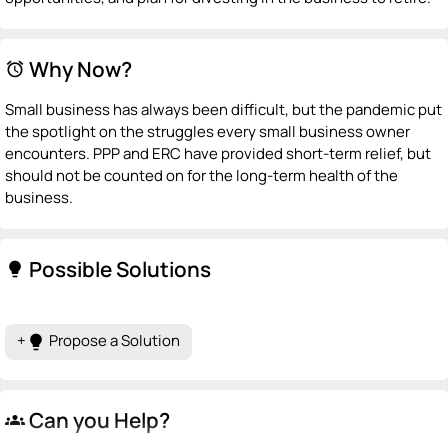
Why Now?
alarm
Small business has always been difficult, but the pandemic put
the spotlight on the struggles every small business owner
encounters. PPP and ERC have provided short-term relief, but
should not be counted on for the long-term health of the
business.
Possible Solutions
lightbulb
+
Propose a Solution
lightbulb
Can you Help?
groups