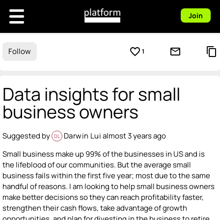
Join
favorite_border
mail_outline
content_copy
Follow
1
Data insights for small
business owners
Suggested by
Darwin Lui
almost 3 years ago
DL
Small business make up 99% of the businesses in US and is
the lifeblood of our communities. But the average small
business fails within the first five year; most due to the same
handful of reasons. I am looking to help small business owners
make better decisions so they can reach profitability faster,
strengthen their cash flows, take advantage of growth
opportunities, and plan for divesting in the business to retire.