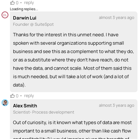
•
reply
0
+ Recommend someone to coach
Loading replies...
DL
Darwin Lui
almost 3 years ago
💵
emoji_people
I can fund
Founder @ SuiteSpot
+ Recommend someone to fund
Thanks for the interest in this unmet need. I have
spoken with several organizations supporting small
business and see this as a complement to what they do,
or as a substitute where they don't have reach, do not
have the data, and cannot scale. Most of them said this
is much needed, but will take a lot of work (and a lot of
data).
•
reply
0
Alex Smith
almost 3 years ago
Scientist- Process development
Out of curiosity, is it known what types of data are most
important to a small business, other than like cash flow