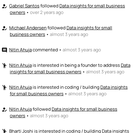
Gabriel Santos
followed
Data insights for small business
how_to_reg
owners
•
over 2 years ago
Michael Andersen
followed
Data insights for small
how_to_reg
business owners
•
almost 3 years ago
Nitin Ahuja
commented
•
almost 3 years ago
comment
Nitin Ahuja
is interested in being a founder to address
Data
emoji_people
insights for small business owners
•
almost 3 years ago
Nitin Ahuja
is interested in coding / building
Data insights
emoji_people
for small business owners
•
almost 3 years ago
Nitin Ahuja
followed
Data insights for small business
how_to_reg
owners
•
almost 3 years ago
Bharti Joshi
is interested in coding / building
Data insights
emoji_people