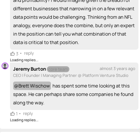
and profitability? I would imagine given the breadth of
different businesses that narrowing in on a few relevant
data points would be challenging. Thinking from an NFL
analogy, everyone does the combine, but only an expert
in the position can tell you what combination of that
data is critical to that position.
•
reply
3
Loading replies...
Jeremy Burton
almost 3 years ago
core team
CEO | Founder | Managing Partner @ Platform Venture Studio
@
Brett Wischow
has spent some time looking at this
space. He can perhaps share some companies he found
along the way.
•
reply
1
Loading replies...