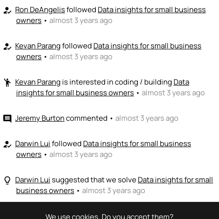
Ron DeAngelis
followed
Data insights for small business
how_to_reg
owners
•
almost 3 years ago
Kevan Parang
followed
Data insights for small business
how_to_reg
owners
•
almost 3 years ago
Kevan Parang
is interested in coding / building
Data
emoji_people
insights for small business owners
•
almost 3 years ago
Jeremy Burton
commented
•
almost 3 years ago
comment
Darwin Lui
followed
Data insights for small business
how_to_reg
owners
•
almost 3 years ago
Darwin Lui
suggested that we solve
Data insights for small
lightbulb_outline
business owners
•
almost 3 years ago
We use cookies. Do you accept them?