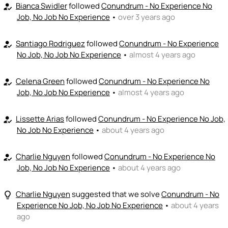
I can coach
Bianca Swidler
followed
Conundrum - No Experience No
how_to_reg
Job, No Job No Experience
•
over 3 years ago
+ Recommend someone to coach
💵
emoji_people
I can fund
Santiago Rodriguez
followed
Conundrum - No Experience
how_to_reg
No Job, No Job No Experience
•
almost 4 years ago
+ Recommend someone to fund
Celena Green
followed
Conundrum - No Experience No
how_to_reg
Job, No Job No Experience
•
almost 4 years ago
Lissette Arias
followed
Conundrum - No Experience No Job,
how_to_reg
No Job No Experience
•
about 4 years ago
Charlie Nguyen
followed
Conundrum - No Experience No
how_to_reg
Job, No Job No Experience
•
about 4 years ago
Charlie Nguyen
suggested that we solve
Conundrum - No
lightbulb_outline
Experience No Job, No Job No Experience
•
about 4 years
ago