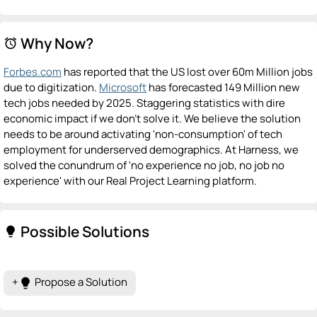
Why Now?
alarm
Forbes.com
has reported that the US lost over 60m Million jobs
due to digitization.
Microsoft
has forecasted 149 Million new
tech jobs needed by 2025. Staggering statistics with dire
economic impact if we don't solve it. We believe the solution
needs to be around activating 'non-consumption' of tech
employment for underserved demographics. At Harness, we
solved the conundrum of 'no experience no job, no job no
experience' with our Real Project Learning platform.
Possible Solutions
lightbulb
+
Propose a Solution
lightbulb