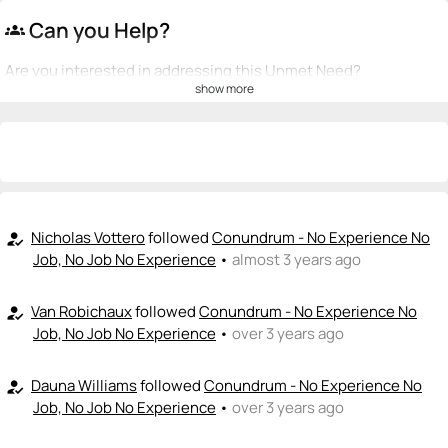
Can you Help?
groups
Are you interested in addressing this Unmet Need?
show more
💡
emoji_people
I can be a founder
+ Recommend someone to be a founder
<>
emoji_people
I can code / build
+ Recommend someone to code / build
Nicholas Vottero
followed
Conundrum - No Experience No
how_to_reg
Job, No Job No Experience
•
almost 3 years ago
🚀
emoji_people
I can sell / market
Van Robichaux
followed
Conundrum - No Experience No
how_to_reg
+ Recommend someone to sell / market
Job, No Job No Experience
•
over 3 years ago
🎓
emoji_people
I can provide expertise
Dauna Williams
followed
Conundrum - No Experience No
how_to_reg
+ Recommend someone to provide expertise
Job, No Job No Experience
•
over 3 years ago
👏
emoji_people