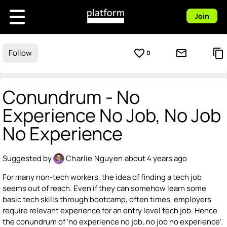
Join
favorite_border
mail_outline
content_copy
Follow
0
Conundrum - No
Experience No Job, No Job
No Experience
Suggested by
Charlie Nguyen
about 4 years ago
For many non-tech workers, the idea of finding a tech job
seems out of reach. Even if they can somehow learn some
basic tech skills through bootcamp, often times, employers
require relevant experience for an entry level tech job. Hence
the conundrum of 'no experience no job, no job no experience'.