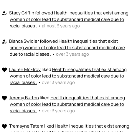
<>
emoji_people
I can code / build
+ Recommend someone to code / build
Stacy Griffin
followed
Health inequalities that exist among
how_to_reg
women of color lead to substandard medical care due to
🚀
emoji_people
racial biases .
•
almost 3 years ago
I can sell / market
+ Recommend someone to sell / market
Bianca Swidler
followed
Health inequalities that exist
how_to_reg
among women of color lead to substandard medical care
🎓
emoji_people
I can provide expertise
due to racial biases .
•
over 3 years ago
+ Recommend someone to provide expertise
Lauren McElroy
liked
Health inequalities that exist among
favorite
👏
emoji_people
I can coach
women of color lead to substandard medical care due to
racial biases .
•
over 3 years ago
+ Recommend someone to coach
Jeremy Burton
liked
Health inequalities that exist among
favorite
💵
emoji_people
I can fund
women of color lead to substandard medical care due to
+ Recommend someone to fund
racial biases .
•
over 3 years ago
Tremayne Tatem
liked
Health inequalities that exist among
favorite