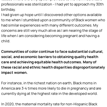
professionals was sterilization - I had yet to approach my 30th
birthday.
I had given up hope until I discovered other options available
to me when I stumbled upon a community of Black women who
had similar experiences with many different outcomes. My
concerns are still very much alive as I am nearing the stage of
life when I am considering becoming pregnant and having a
child.
Communities of color continue to face substantial cultural,
social, and economic barriers to obtaining quality health
care and achieving equitable health outcomes. Many of
these racial and ethnic health disparities disproportionately
impact women.
For instance, in the richest nation on earth, Black moms in
America are 3-4 times more likely to die in pregnancy and are
currently dying at the highest rate in the developed world.
In 2020, the maternal mortality rate for non-Hispanic Black