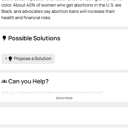
color. About 40% of women who get abortions in the U.S. are
Black, and advocates say abortion bans will increase their
health and financial risks.
Possible Solutions
lightbulb
+
Propose a Solution
lightbulb
Can you Help?
groups
Are you interested in addressing this Unmet Need?
show more
💡
emoji_people
I can be a founder
+ Recommend someone to be a founder