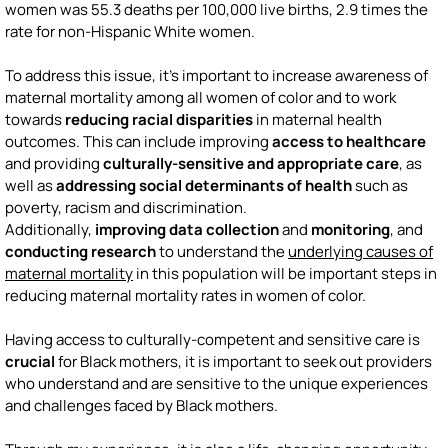
women was 55.3 deaths per 100,000 live births, 2.9 times the
rate for non-Hispanic White women.
To address this issue, it's important to increase awareness of
maternal mortality among all women of color and to work
towards
reducing racial disparities
in maternal health
outcomes. This can include improving
access to healthcare
and providing
culturally-sensitive and appropriate care
, as
well as
addressing social determinants of health
such as
poverty, racism and discrimination.
Additionally,
improving data collection
and
monitoring
, and
conducting research
to understand the
underlying causes of
maternal mortality
in this population will be important steps in
reducing maternal mortality rates in women of color.
Having access to culturally-competent and sensitive care is
crucial
for Black mothers, it is important to seek out providers
who understand and are sensitive to the unique experiences
and challenges faced by Black mothers.