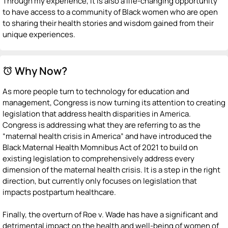
Through my experience, it is also a life-changing opportunity
to have access to a community of Black women who are open
to sharing their health stories and wisdom gained from their
unique experiences.
Why Now?
alarm
As more people turn to technology for education and
management, Congress is now turning its attention to creating
legislation that address health disparities in America.
Congress is addressing what they are referring to as the
“maternal health crisis in America” and have introduced the
Black Maternal Health Momnibus Act of 2021 to build on
existing legislation to comprehensively address every
dimension of the maternal health crisis. It is a step in the right
direction, but currently only focuses on legislation that
impacts postpartum healthcare.
Finally, the overturn of Roe v. Wade has have a significant and
detrimental impact on the health and well-being of women of