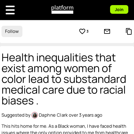
Join
favorite_border
mail_outline
content_copy
Follow
3
Health inequalities that
exist among women of
color lead to substandard
medical care due to racial
biases .
Suggested by
Daphne Clark
over 3 years ago
This hits home for me. As a Black woman, I have faced health
issues where the only option provided to me from healthcare