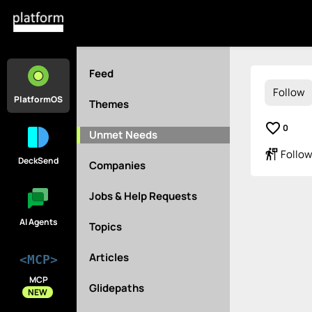
Feed
Follow
PlatformOS
Themes
favorite_border
0
Unmet Needs
follow_the_signs
Follow
DeckSend
Companies
Jobs & Help Requests
AI Agents
Topics
Articles
<MCP>
MCP
Glidepaths
NEW