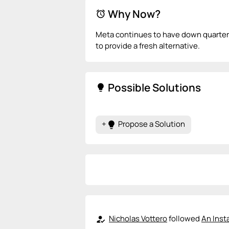
Why Now?
alarm
Meta continues to have down quarters
to provide a fresh alternative.
Possible Solutions
lightbulb
+
Propose a Solution
lightbulb
Nicholas Vottero
followed
An Inst
how_to_reg