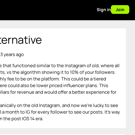
Sign in
Join
ternative
 3 years ago
e that functioned similar to the Instagram of old, where all
s, vs the algorithm showing it to 10% of your followers.
y fee to be on the platform. This could be a tiered
ere could also be lower priced influencer plans. This
llars for revenue and would offer a better experience for
ically on the old Instagram, and now we’re lucky to see
 month to IG for every follower to see our posts. It’s way
n the post IOS 14 era.