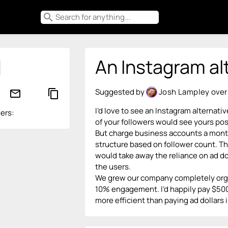
search
An Instagram al
Suggested by
Josh Lampley
over
mail_outline
content_copy
I’d love to see an Instagram alternativ
ers:
of your followers would see yours post
But charge business accounts a monthl
structure based on follower count. Th
would take away the reliance on ad do
the users.
We grew our company completely organ
10% engagement. I’d happily pay $500 a
more efficient than paying ad dollars i