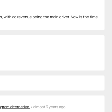
, with ad revenue being the main driver. Now is the time
agram alternative
•
almost 3 years ago