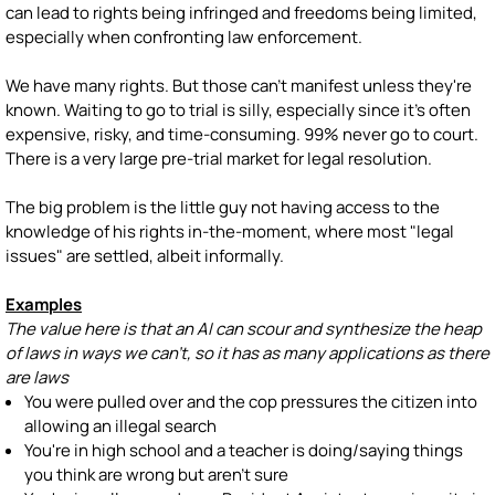
can lead to rights being infringed and freedoms being limited,
especially when confronting law enforcement.
We have many rights. But those can't manifest unless they're
known. Waiting to go to trial is silly, especially since it's often
expensive, risky, and time-consuming. 99% never go to court.
There is a very large pre-trial market for legal resolution.
The big problem is the little guy not having access to the
knowledge of his rights in-the-moment, where most "legal
issues" are settled, albeit informally.
Examples
The value here is that an AI can scour and synthesize the heap
of laws in ways we can't, so it has as many applications as there
are laws
You were pulled over and the cop pressures the citizen into
allowing an illegal search
You're in high school and a teacher is doing/saying things
you think are wrong but aren't sure