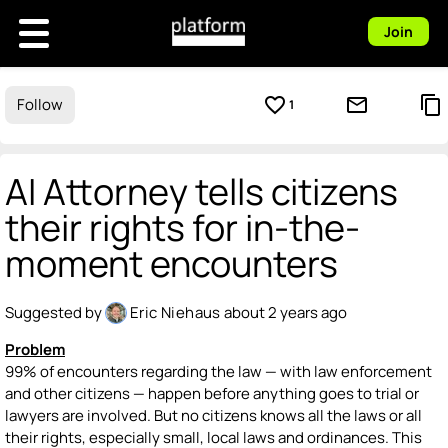
Join
favorite_border
mail_outline
content_copy
Follow
1
AI Attorney tells citizens
their rights for in-the-
moment encounters
Suggested by
Eric Niehaus
about 2 years ago
Problem
99% of encounters regarding the law — with law enforcement
and other citizens — happen before anything goes to trial or
lawyers are involved. But no citizens knows all the laws or all
their rights, especially small, local laws and ordinances. This