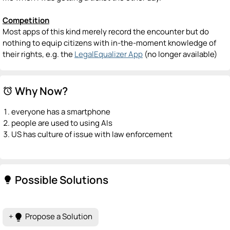
Competition
Most apps of this kind merely record the encounter but do
nothing to equip citizens with in-the-moment knowledge of
their rights, e.g. the
LegalEqualizer App
(no longer available)
Why Now?
alarm
everyone has a smartphone
people are used to using AIs
US has culture of issue with law enforcement
Possible Solutions
lightbulb
+
Propose a Solution
lightbulb