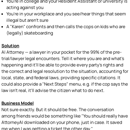
You're in college and your Resident Assistant or university is
acting against you
You're in your workplace and you see/hear things that seem
illegal but aren't sure
A "Karen" confronts and then calls the cops on kids who are
(legally) skateboarding
Solution
AI Attorney — a lawyer in your pocket for the 99% of the pre-
trial/lawyer legal encounters. Tell it where you are and what's
happening and it'll be able to provide every party's rights and
the correct and legal resolution to the situation, accounting for
local, state, and federal laws, providing specific citations. It
could also provide a "Next Steps" menu, e.g. if the cop says the
law isn't real, it'll advise the citizen what to do next.
Business Model
Not sure exactly. But it should be free. The conversation
among friends would be something like "You should really have
AttorneyAI downloaded on your phone, just in case. It saved
me when I was getting a ticket the other day."