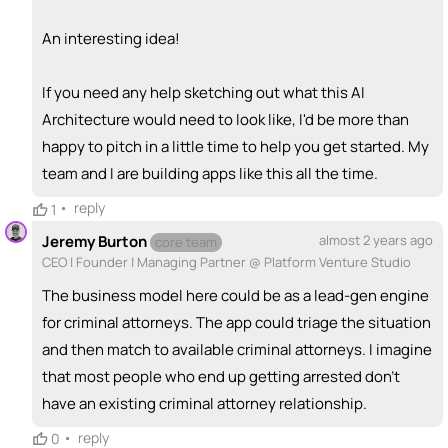
An interesting idea!
If you need any help sketching out what this AI
Architecture would need to look like, I'd be more than
happy to pitch in a little time to help you get started. My
team and I are building apps like this all the time.
•
reply
1
Jeremy Burton
almost 2 years ago
core team
CEO | Founder | Managing Partner @ Platform Venture Studio
The business model here could be as a lead-gen engine
for criminal attorneys. The app could triage the situation
and then match to available criminal attorneys. I imagine
that most people who end up getting arrested don't
have an existing criminal attorney relationship.
•
reply
0