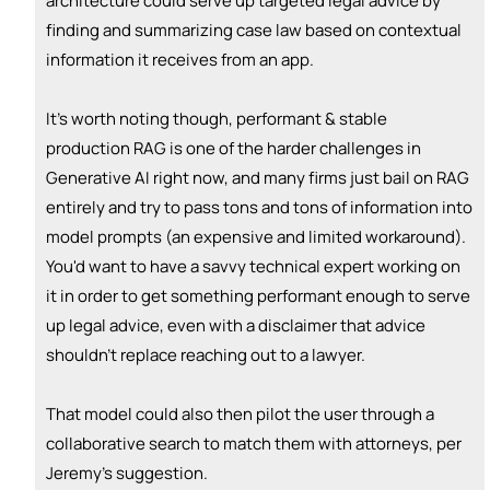
architecture could serve up targeted legal advice by
👏
emoji_people
I can coach
finding and summarizing case law based on contextual
information it receives from an app.
+ Recommend someone to coach
💵
emoji_people
I can fund
It's worth noting though, performant & stable
production RAG is one of the harder challenges in
+ Recommend someone to fund
Generative AI right now, and many firms just bail on RAG
entirely and try to pass tons and tons of information into
model prompts (an expensive and limited workaround).
You'd want to have a savvy technical expert working on
it in order to get something performant enough to serve
up legal advice, even with a disclaimer that advice
shouldn't replace reaching out to a lawyer.
That model could also then pilot the user through a
collaborative search to match them with attorneys, per
Jeremy's suggestion.