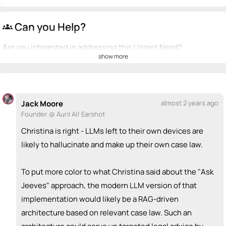
Can you Help?
groups
Are you interested in addressing this Unmet Need?
show more
💡
emoji_people
I can be a founder
+ Recommend someone to be a founder
Jack Moore
almost 2 years ago
<>
emoji_people
I can code / build
Founder @ Auril AI/ Earshot
+ Recommend someone to code / build
Christina is right - LLMs left to their own devices are
likely to hallucinate and make up their own case law.
🚀
emoji_people
I can sell / market
To put more color to what Christina said about the "Ask
+ Recommend someone to sell / market
Jeeves" approach, the modern LLM version of that
🎓
emoji_people
I can provide expertise
implementation would likely be a RAG-driven
architecture based on relevant case law. Such an
+ Recommend someone to provide expertise