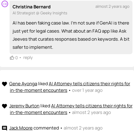
CB
Christina Bernard
almost 2 years ago
AI Strategist @ Geeky Insights
AI has been faking case law. I'm not sure if GenAI is there
just yet for legal cases. What about an FAQ app like Ask
Jeeves that curates responses based on keywords. A bit
safer to implement.
•
reply
0
Gene Ayonga
liked
AI Attorney tells citizens their rights for
favorite
in-the-moment encounters
•
over 1 year ago
Jeremy Burton
liked
AI Attorney tells citizens their rights for
favorite
in-the-moment encounters
•
almost 2 years ago
Jack Moore
commented
•
almost 2 years ago
comment