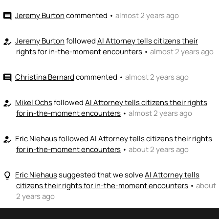
Jeremy Burton
commented
•
almost 2 years ago
comment
Jeremy Burton
followed
AI Attorney tells citizens their
how_to_reg
rights for in-the-moment encounters
•
almost 2 years ago
Christina Bernard
commented
•
almost 2 years ago
comment
Mikel Ochs
followed
AI Attorney tells citizens their rights
how_to_reg
for in-the-moment encounters
•
almost 2 years ago
Eric Niehaus
followed
AI Attorney tells citizens their rights
how_to_reg
for in-the-moment encounters
•
about 2 years ago
Eric Niehaus
suggested that we solve
AI Attorney tells
lightbulb_outline
citizens their rights for in-the-moment encounters
•
about
2 years ago