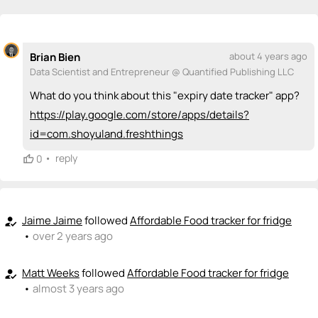
💡
emoji_people
I can be a founder
Santiago Rodriguez
💡
+ Recommend someone to be a founder
Brian Bien
about 4 years ago
Data Scientist and Entrepreneur @ Quantified Publishing LLC
<>
emoji_people
I can code / build
What do you think about this "expiry date tracker" app?
+ Recommend someone to code / build
https://play.google.com/store/apps/details?
id=com.shoyuland.freshthings
🚀
emoji_people
I can sell / market
•
reply
0
+ Recommend someone to sell / market
🎓
emoji_people
I can provide expertise
Jaime Jaime
followed
Affordable Food tracker for fridge
how_to_reg
+ Recommend someone to provide expertise
•
over 2 years ago
👏
emoji_people
I can coach
Matt Weeks
followed
Affordable Food tracker for fridge
how_to_reg
+ Recommend someone to coach
•
almost 3 years ago