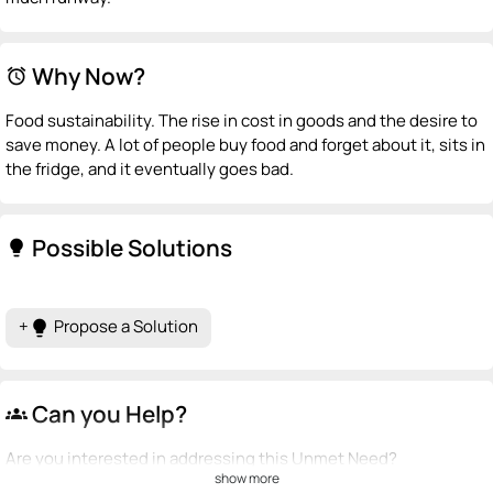
Why Now?
alarm
Food sustainability. The rise in cost in goods and the desire to
save money. A lot of people buy food and forget about it, sits in
the fridge, and it eventually goes bad.
Possible Solutions
lightbulb
+
Propose a Solution
lightbulb
Can you Help?
groups
Are you interested in addressing this Unmet Need?
show more