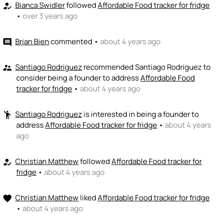
💵
emoji_people
I can fund
Bianca Swidler
followed
Affordable Food tracker for fridge
how_to_reg
•
over 3 years ago
+ Recommend someone to fund
Brian Bien
commented
•
about 4 years ago
comment
Santiago Rodriguez
recommended Santiago Rodriguez to
supervisor_account
consider being a founder to address
Affordable Food
tracker for fridge
•
about 4 years ago
Santiago Rodriguez
is interested in being a founder to
emoji_people
address
Affordable Food tracker for fridge
•
about 4 years
ago
Christian Matthew
followed
Affordable Food tracker for
how_to_reg
fridge
•
about 4 years ago
Christian Matthew
liked
Affordable Food tracker for fridge
favorite
•
about 4 years ago