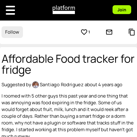
Join
favorite_border
mail_outline
content_copy
Follow
1
Affordable Food tracker for
fridge
Suggested by
Santiago Rodriguez
about 4 years ago
I roomed with 5 other guys this past year and one thing that
was annoying was food expiring in the fridge. Some of us
would forget about fruit, milk, lunch and it would reek after a
couple of days. Rather than buying a smart fridge or a dorm
room, why not have a plugin or software that tracks stuff in the
fridge. I started working at this problem myself but haven't got
much runway.