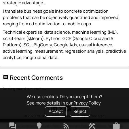
strategic advantage.
I translate business goals into concrete optimization
problems that can be objectively quantified and improved,
ranging from ad optimization to mobile apps.
Technical expertise: data science, machine learning (ML),
scikit-learn (sklearn), Python, GCP (Google Cloud and AI
Platform), SQL, BigQuery, Google Ads, causal inference,
active learning, measurement, regression analysis, predictive
analytics, longitudinal data.
Recent Comments
comment
Loading recent comments...
We use cookies. Do you accept them?
See more details in our
Privacy Policy
Accept
Reject
© 2020-2026 Platform Studio Inc. All rights reserved
forum
lightbulb
rss_feed
construction
work
Terms & Conditions
•
Privacy Policy
•
Copyright Policy
•
Platform Tao
•
FAQ