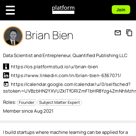
Join
Brian Bien
mail_outline
content_copy
Data Scientist and Entrepreneur, Quantified Publishing LLC
https://os.platformstud.io/u/brian-bien
https://www.linkedin.com/in/brian-bien-6367071/
today
https://calendar.google.com/calendar/u/0/selfsched?
sstoken=UVBzbHN2YXVUZklTfGRlZmF1bHR8Yzg4ZmNhMz
Roles:
Founder
Subject Matter Expert
Member since Aug 2021
I build startups where machine learning can be applied for a