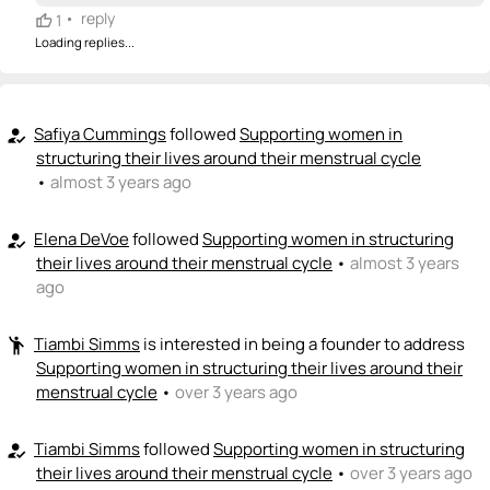
•
reply
1
Loading replies...
Safiya Cummings
followed
Supporting women in
how_to_reg
structuring their lives around their menstrual cycle
•
almost 3 years ago
Elena DeVoe
followed
Supporting women in structuring
how_to_reg
their lives around their menstrual cycle
•
almost 3 years
ago
Tiambi Simms
is interested in being a founder to address
emoji_people
Supporting women in structuring their lives around their
menstrual cycle
•
over 3 years ago
Tiambi Simms
followed
Supporting women in structuring
how_to_reg
their lives around their menstrual cycle
•
over 3 years ago