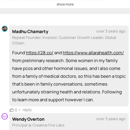
show more
💡
emoji_people
I can be a founder
Nikki Raheja
Tiambi Simms
💡
💡
Georgia Howard
💡 ?
Madhu Chamarty
over 3 years ago
+ Recommend someone to be a founder
Repeat Founder, Investor, Customer Growth Leader, Global
Citizen
<>
emoji_people
I can code / build
Found
https://28.co/
and
https://www.allarahealth.com/
+ Recommend someone to code / build
from preliminary research. Some women in my family
have pcos and other hormonal issues, and I also come
🚀
emoji_people
I can sell / market
from a family of medical doctors, so this has been a topic
Nikki Raheja
🚀
that's been in family conversations, sometimes
+ Recommend someone to sell / market
unfortunately straining health and relations. Following
to learn more and support however I can.
🎓
emoji_people
I can provide expertise
•
reply
0
Nikki Raheja
🎓
WO
Wendy Overton
over 3 years ago
+ Recommend someone to provide expertise
Principal @ Creative Fire Labs