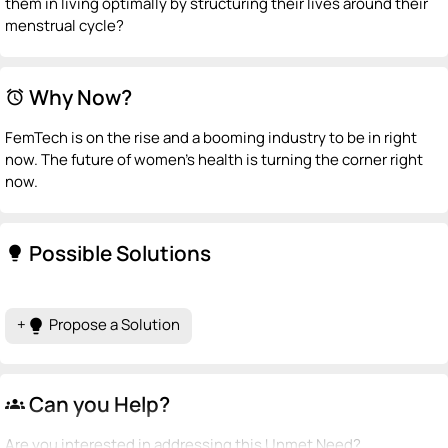
them in living optimally by structuring their lives around their
menstrual cycle?
Why Now?
alarm
FemTech is on the rise and a booming industry to be in right
now. The future of women's health is turning the corner right
now.
Possible Solutions
lightbulb
+
Propose a Solution
lightbulb
Can you Help?
groups
Are you interested in addressing this Unmet Need?