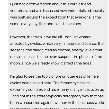
👏
emoji_people
I can coach
I just had a conversation about this with a friend
yesterday, and we discussed how industrialized society
Nikki Raheja
👏
was built around the expectation that everyone is the
+ Recommend someone to coach
same, every day, like robots and machines.
💵
emoji_people
I can fund
However, the truth is we are all - not just women -
+ Recommend someone to fund
affected by cycles, which vary in nature and source: the
seasons, the daily circadian rhythm, energy levels that
rise and dip, and some even suspect the phases of the
moon, since we already know it affects the tides.
I’m glad to see the topic of the uniqueness of female
cycles being raised here. The female cycles are
extremely complex and have many, many impacts on us
- and not in the stereotypically derogatory way that has
been weaponized against women in the business world