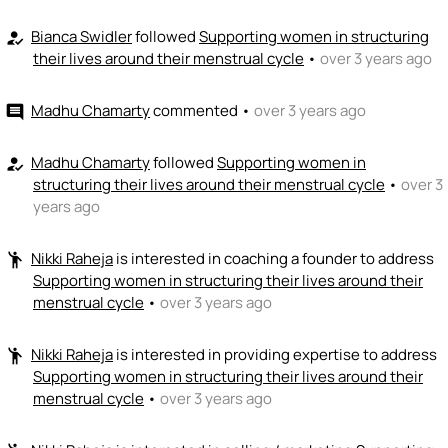
Bianca Swidler
followed
Supporting women in structuring
how_to_reg
their lives around their menstrual cycle
•
over 3 years ago
Madhu Chamarty
commented
•
over 3 years ago
comment
Madhu Chamarty
followed
Supporting women in
how_to_reg
structuring their lives around their menstrual cycle
•
over 3
years ago
Nikki Raheja
is interested in coaching a founder to address
emoji_people
Supporting women in structuring their lives around their
menstrual cycle
•
over 3 years ago
Nikki Raheja
is interested in providing expertise to address
emoji_people
Supporting women in structuring their lives around their
menstrual cycle
•
over 3 years ago