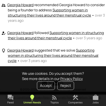
Georgia Howard
recommended Georgia Howard to consider
supervisor_account
being a founder to address
Supporting women in
structuring their lives around their menstrual cycle
•
over 3
years ago
Georgia Howard
followed
Supporting women in structuring
how_to_reg
their lives around their menstrual cycle
•
over 3 years ago
Georgia Howard
suggested that we solve
Supporting
lightbulb_outline
women in structuring their lives around their menstrual
cycle
•
over 3 years ago
We use cookies. Do you accept them?
See more details in our
Privacy Policy
Accept
Reject
© 2020-2026 Platform Studio Inc. All rights reserved
forum
lightbulb
rss_feed
construction
work
Terms & Conditions
•
Privacy Policy
•
Copyright Policy
•
Platform Tao
•
FAQ
Feed
Unmet Needs
Topics
Companies
Jobs