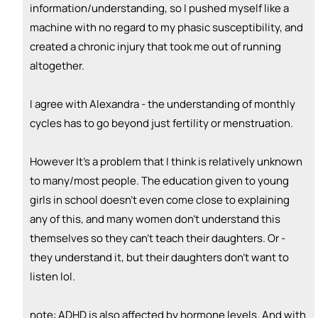
information/understanding, so I pushed myself like a
machine with no regard to my phasic susceptibility, and
created a chronic injury that took me out of running
altogether.
I agree with Alexandra - the understanding of monthly
cycles has to go beyond just fertility or menstruation.
However It’s a problem that I think is relatively unknown
to many/most people. The education given to young
girls in school doesn’t even come close to explaining
any of this, and many women don’t understand this
themselves so they can’t teach their daughters. Or -
they understand it, but their daughters don’t want to
listen lol.
note: ADHD is also affected by hormone levels. And with