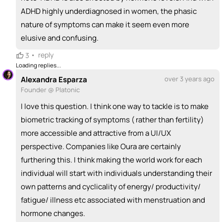
ADHD highly underdiagnosed in women, the phasic
nature of symptoms can make it seem even more
elusive and confusing.
•
reply
3
Loading replies...
Alexandra Esparza
over 3 years ago
Founder @ Platonic
I love this question. I think one way to tackle is to make
biometric tracking of symptoms ( rather than fertility)
more accessible and attractive from a UI/UX
perspective. Companies like Oura are certainly
furthering this. I think making the world work for each
individual will start with individuals understanding their
own patterns and cyclicality of energy/ productivity/
fatigue/ illness etc associated with menstruation and
hormone changes.