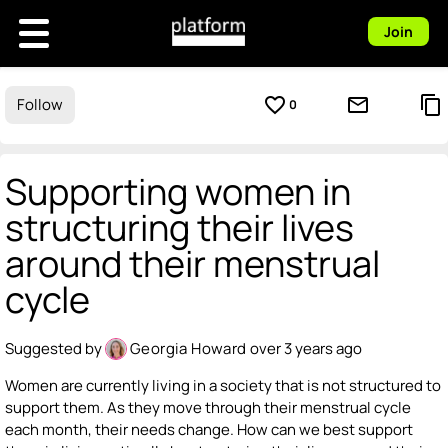
Join
favorite_border
mail_outline
content_copy
Follow
0
Supporting women in
structuring their lives
around their menstrual
cycle
Suggested by
Georgia Howard
over 3 years ago
Women are currently living in a society that is not structured to
support them. As they move through their menstrual cycle
each month, their needs change. How can we best support