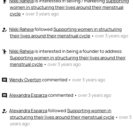
Nikki Raheja
is interested in selling / marketing
Supporting
emoji_people
women in structuring their lives around their menstrual
cycle
•
over 3 years ago
Nikki Raheja
followed
Supporting women in structuring
how_to_reg
their lives around their menstrual cycle
•
over 3 years ago
Nikki Raheja
is interested in being a founder to address
emoji_people
Supporting women in structuring their lives around their
menstrual cycle
•
over 3 years ago
Wendy Overton
commented
•
over 3 years ago
comment
Alexandra Esparza
commented
•
over 3 years ago
comment
Alexandra Esparza
followed
Supporting women in
how_to_reg
structuring their lives around their menstrual cycle
•
over 3
years ago