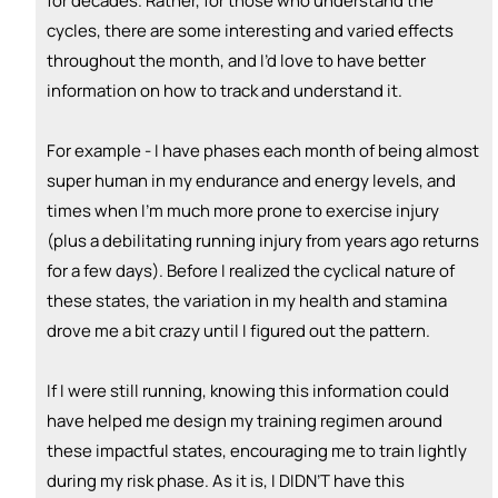
for decades. Rather, for those who understand the
cycles, there are some interesting and varied effects
throughout the month, and I’d love to have better
information on how to track and understand it.
For example - I have phases each month of being almost
super human in my endurance and energy levels, and
times when I’m much more prone to exercise injury
(plus a debilitating running injury from years ago returns
for a few days). Before I realized the cyclical nature of
these states, the variation in my health and stamina
drove me a bit crazy until I figured out the pattern.
If I were still running, knowing this information could
have helped me design my training regimen around
these impactful states, encouraging me to train lightly
during my risk phase. As it is, I DIDN’T have this