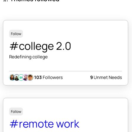
Follow
#college 2.0
Redefining college
103
Followers
9
Unmet Needs
BN
Follow
#remote work