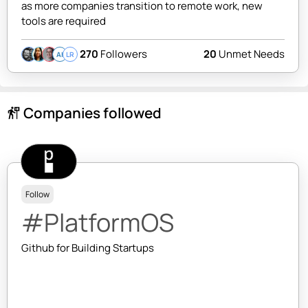
as more companies transition to remote work, new
tools are required
270
Followers
20
Unmet Needs
AI
LR
Companies followed
follow_the_signs
Follow
#PlatformOS
Github for Building Startups