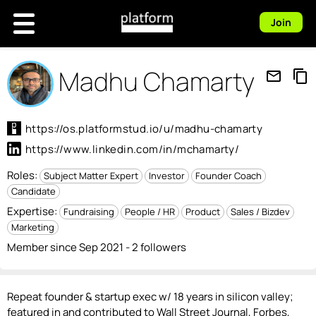
Join
Madhu Chamarty
mail_outline
content_copy
https://os.platformstud.io/u/madhu-chamarty
https://www.linkedin.com/in/mchamarty/
Roles:
Subject Matter Expert
Investor
Founder Coach
Candidate
Expertise:
Fundraising
People / HR
Product
Sales / Bizdev
Marketing
Member since Sep 2021 - 2 followers
Repeat founder & startup exec w/ 18 years in silicon valley;
featured in and contributed to Wall Street Journal, Forbes,