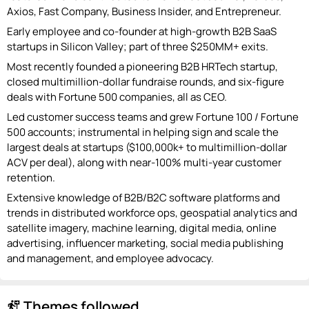
Axios, Fast Company, Business Insider, and Entrepreneur.
Early employee and co-founder at high-growth B2B SaaS
startups in Silicon Valley; part of three $250MM+ exits.
Most recently founded a pioneering B2B HRTech startup,
closed multimillion-dollar fundraise rounds, and six-figure
deals with Fortune 500 companies, all as CEO.
Led customer success teams and grew Fortune 100 / Fortune
500 accounts; instrumental in helping sign and scale the
largest deals at startups ($100,000k+ to multimillion-dollar
ACV per deal), along with near-100% multi-year customer
retention.
Extensive knowledge of B2B/B2C software platforms and
trends in distributed workforce ops, geospatial analytics and
satellite imagery, machine learning, digital media, online
advertising, influencer marketing, social media publishing
and management, and employee advocacy.
Themes followed
follow_the_signs