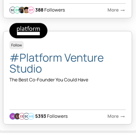
388
Followers
More
arrow_right_alt
SQ
DY
DT
Follow
#Platform Venture
Studio
The Best Co-Founder You Could Have
5393
Followers
More
arrow_right_alt
EB
SQ
MB