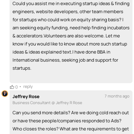
Could you assist me in executing startup ideas & finding
engineers, website developers, other team members
for startups who could work on equity sharing basis? I
am seeking equity funding, need help finding incubators
& accelerators.Volunteers are also welcome. Let me
know if you would like to know about more such startup
ideas & ideas explained text.I have done BBA in
International business, seeking job and support for
startups.
•
reply
0
Jeffrey Rose
7 months ago
Business Consultant @ Jeffrey R Rose
Can you send more details? Are we doing cold reach out
or have these people/companies responded to Ads?
Who closes the roles? What are the requirements to get