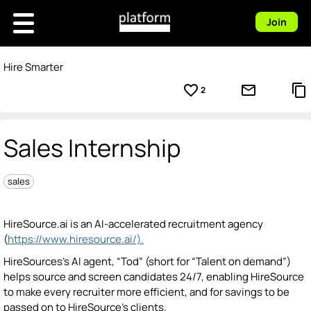
Join
Hire Smarter
favorite_border
mail_outline
content_copy
2
Sales Internship
sales
HireSource.ai is an AI-accelerated recruitment agency
(
https://www.hiresource.ai/).
HireSources’s AI agent, “Tod” (short for “Talent on demand”)
helps source and screen candidates 24/7, enabling HireSource
to make every recruiter more efficient, and for savings to be
passed on to HireSource’s clients.