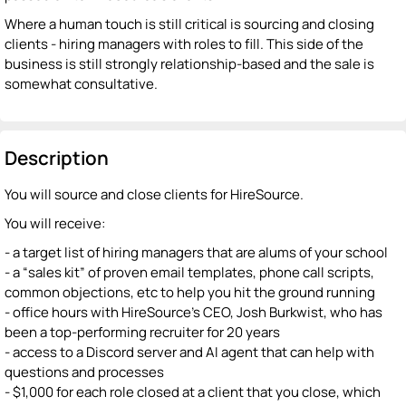
Where a human touch is still critical is sourcing and closing
clients - hiring managers with roles to fill. This side of the
business is still strongly relationship-based and the sale is
somewhat consultative.
Description
You will source and close clients for HireSource.
You will receive:
- a target list of hiring managers that are alums of your school
- a “sales kit” of proven email templates, phone call scripts,
common objections, etc to help you hit the ground running
- office hours with HireSource’s CEO, Josh Burkwist, who has
been a top-performing recruiter for 20 years
- access to a Discord server and AI agent that can help with
questions and processes
- $1,000 for each role closed at a client that you close, which