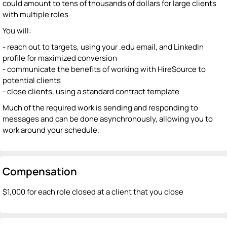
could amount to tens of thousands of dollars for large clients
with multiple roles
You will:
- reach out to targets, using your .edu email, and LinkedIn
profile for maximized conversion
- communicate the benefits of working with HireSource to
potential clients
- close clients, using a standard contract template
Much of the required work is sending and responding to
messages and can be done asynchronously, allowing you to
work around your schedule.
Compensation
$1,000 for each role closed at a client that you close