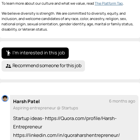
To learn more about our culture and what we value, read
The Platform Tao
.
We believe diversity is strength. We are committed to diversity, equity, and
inclusion, and welcome candidates of any race, color, ancestry, religion, sex,
national origin, sexual orientation, gender identity, age, marital or family status,
disability, or Veteran status.
I'm interested in this job
emoji_people
Recommend someone for this job
supervisor_account
Harsh Patel
6 months ago
Aspiring entrepreneur @ Startups
Startup ideas- https://Quora.com/profile/Harsh-
Entrepreneur
https://linkedin.com/in/quoraharshentrepreneur/