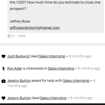
the 1,000? How much time do you estimate to close one
prospect?
Jeffrey Rose
jeffrosementoring@gmail.com
•
reply
0
Josh Burkwist
liked
Sales Internship
•
6 months ago
favorite
Ron Adar
is interested in
Sales Internship
•
8 months ago
emoji_people
Jeremy Burton
asked for help with
Sales Internship
•
8
next_week
months ago
Jeremy Burton
liked
Sales Internship
•
8 months ago
favorite