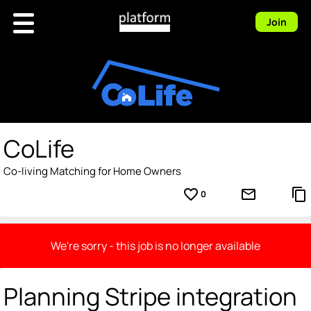
Join
CoLife
Co-living Matching for Home Owners
favorite_border
mail_outline
content_copy
0
We're sorry - this job is no longer available
Planning Stripe integration