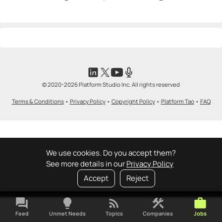
© 2020-2026 Platform Studio Inc. All rights reserved
Terms & Conditions
•
Privacy Policy
•
Copyright Policy
•
Platform Tao
•
FAQ
We use cookies. Do you accept them?
See more details in our
Privacy Policy
Accept
Reject
forum
lightbulb
rss_feed
construction
work
Feed
Unmet Needs
Topics
Companies
Jobs