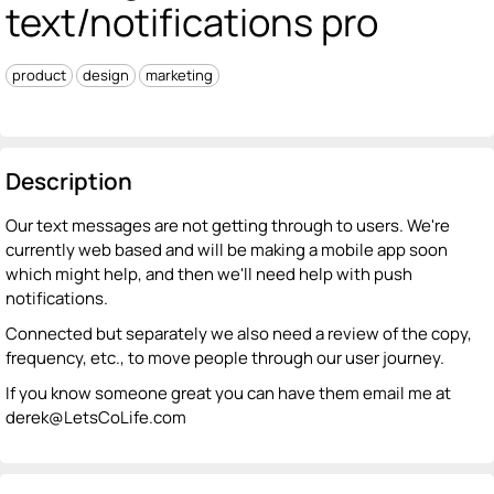
text/notifications pro
product
design
marketing
Description
Our text messages are not getting through to users. We're
currently web based and will be making a mobile app soon
which might help, and then we'll need help with push
notifications.
Connected but separately we also need a review of the copy,
frequency, etc., to move people through our user journey.
If you know someone great you can have them email me at
derek@LetsCoLife.com