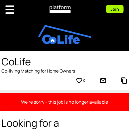
Join
CoLife
Co-living Matching for Home Owners
favorite_border
mail_outline
content_copy
0
We're sorry - this job is no longer available
Looking for a