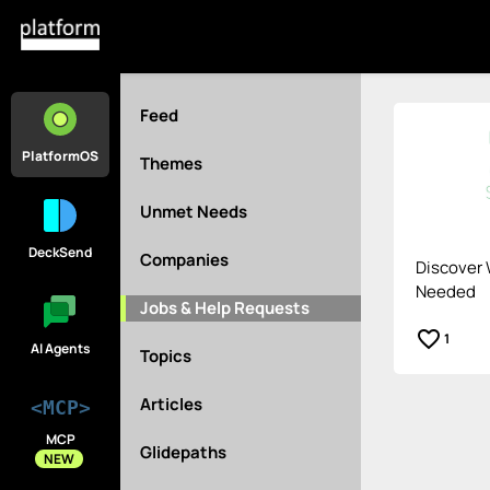
Feed
PlatformOS
Themes
Unmet Needs
DeckSend
Companies
Discover 
Needed
Jobs & Help Requests
favorite_border
1
AI Agents
Topics
Articles
<MCP>
MCP
Glidepaths
NEW