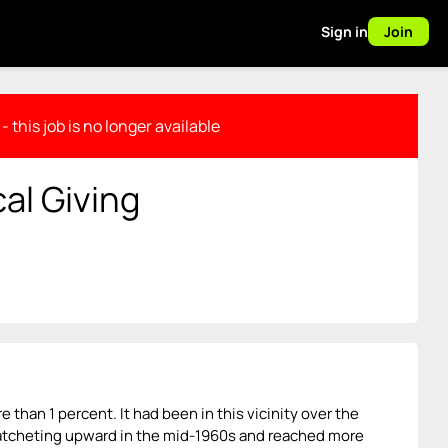
Sign in
Join
- this job is no longer available
cal Giving
re than 1 percent. It had been in this vicinity over the
 ratcheting upward in the mid-1960s and reached more