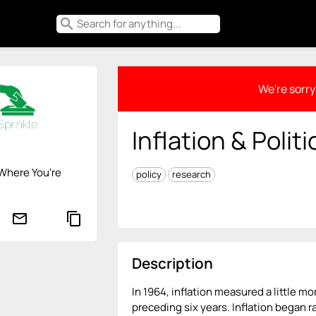
search
We're sorry 
Inflation & Politi
Where You're
policy
research
mail_outline
content_copy
Description
In 1964, inflation measured a little mo
preceding six years. Inflation began