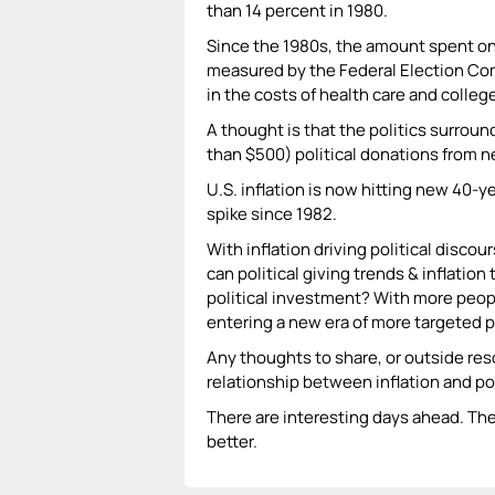
than 14 percent in 1980.
Since the 1980s, the amount spent on
measured by the Federal Election Co
in the costs of health care and college
A thought is that the politics surroun
than $500) political donations from ne
U.S. inflation is now hitting new 40-y
spike since 1982.
With inflation driving political disco
can political giving trends & inflation
political investment? With more people
entering a new era of more targeted p
Any thoughts to share, or outside res
relationship between inflation and po
There are interesting days ahead. The 
better.