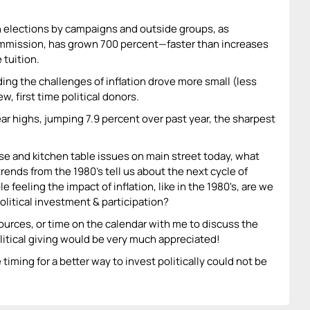
 elections by campaigns and outside groups, as
mmission, has grown 700 percent—faster than increases
 tuition.
ding the challenges of inflation drove more small (less
w, first time political donors.
ear highs, jumping 7.9 percent over past year, the sharpest
urse and kitchen table issues on main street today, what
 trends from the 1980's tell us about the next cycle of
 feeling the impact of inflation, like in the 1980's, are we
olitical investment & participation?
ources, or time on the calendar with me to discuss the
litical giving would be very much appreciated!
timing for a better way to invest politically could not be