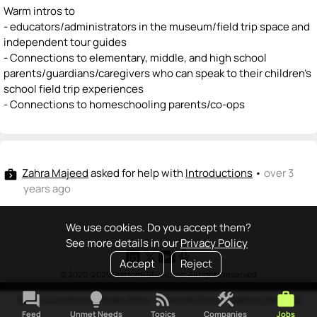
Warm intros to
- educators/administrators in the museum/field trip space and
independent tour guides
- Connections to elementary, middle, and high school
parents/guardians/caregivers who can speak to their children's
school field trip experiences
- Connections to homeschooling parents/co-ops
Zahra Majeed
asked for help with
Introductions
•
over 3
next_week
years ago
We use cookies. Do you accept them?
See more details in our
Privacy Policy
Accept
Reject
© 2020-2026 Platform Studio Inc. All rights reserved
forum
lightbulb
rss_feed
construction
work
Terms & Conditions
•
Privacy Policy
•
Copyright Policy
•
Platform Tao
•
FAQ
Feed
Unmet Needs
Topics
Companies
Jobs