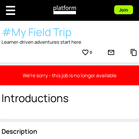
Join
#My Field Trip
Learner-driven adventures start here
favorite_border
mail_outline
content_copy
0
We're sorry - this job is no longer available
Introductions
Description