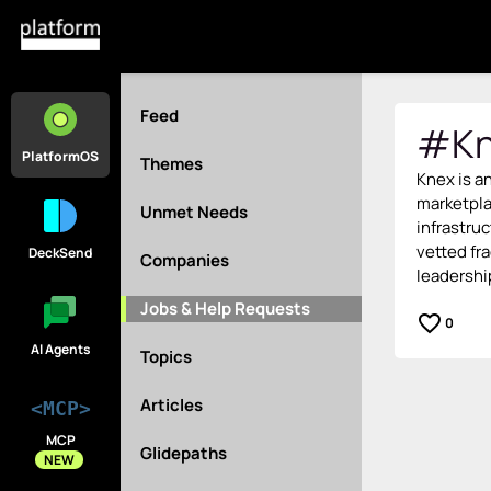
Feed
#Kn
PlatformOS
Themes
Knex is a
marketpl
Unmet Needs
infrastruc
vetted fra
DeckSend
Companies
leadershi
Jobs & Help Requests
favorite_border
0
AI Agents
Topics
Articles
<MCP>
MCP
Glidepaths
NEW