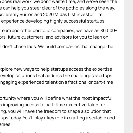
m does real work, we don’t waste time, and we’ve seen the
we can help you steer clear of the potholes along the way.
eur Jeremy Burton and 2020 Midas List investor Tim
 experience developing highly successful startups.
io team and other portfolio companies, we have an 80,000+
s, future customers, and advisors for you to lean on.
e don't chase fads. We build companies that change the
xplore new ways to help startups access the expertise
l develop solutions that address the challenges startups
engaging experienced talent on a fractional or part-time
ortunity where you will define what the most impactful
es improving access to part-time executive talent or
ing, you will have the freedom to shape a solution that
s today. You'll play a key role in crafting a scalable and
anies.