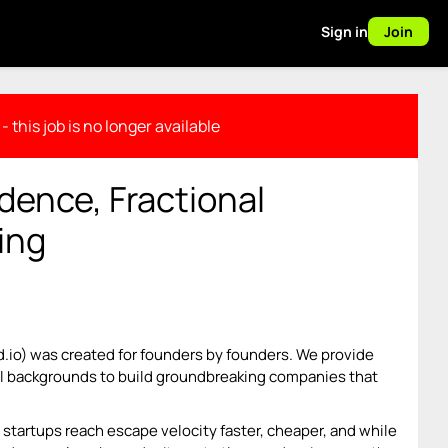
Sign in
Join
- this job is no longer available
dence, Fractional
ing
d.io) was created for founders by founders. We provide
all backgrounds to build groundbreaking companies that
startups reach escape velocity faster, cheaper, and while