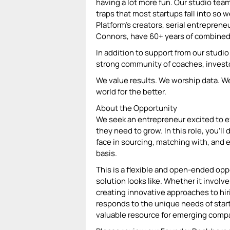
having a lot more fun. Our studio tea
traps that most startups fall into so 
Platform’s creators, serial entrepren
Connors, have 60+ years of combined
In addition to support from our stud
strong community of coaches, investor
We value results. We worship data. W
world for the better.
About the Opportunity
We seek an entrepreneur excited to e
they need to grow. In this role, you'l
face in sourcing, matching with, and 
basis.
This is a flexible and open-ended opp
solution looks like. Whether it involv
creating innovative approaches to hir
responds to the unique needs of startup
valuable resource for emerging comp