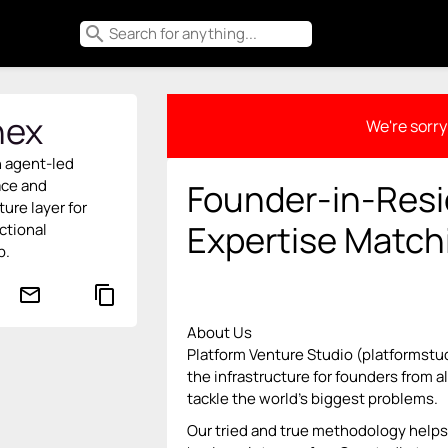
search
ex
We're sorry 
n agent-led
ace and
Founder-in-Resi
ture layer for
Expertise Match
ctional
p.
mail_outline
content_copy
About Us
Platform Venture Studio (platformstu
the infrastructure for founders from 
tackle the world’s biggest problems.
Our tried and true methodology helps 