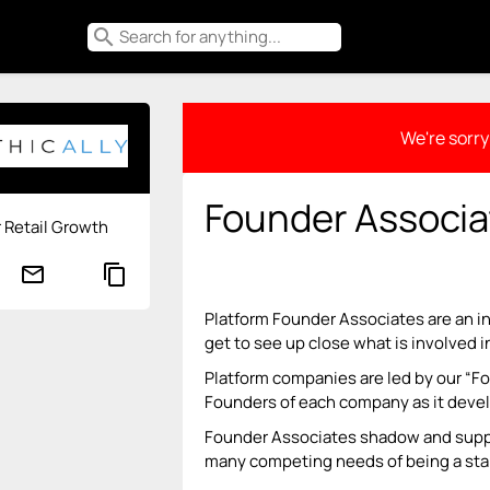
search
We're sorry 
Founder Associa
r Retail Growth
mail_outline
content_copy
Platform Founder Associates are an i
get to see up close what is involved i
Platform companies are led by our “
Founders of each company as it deve
Founder Associates shadow and suppo
many competing needs of being a sta