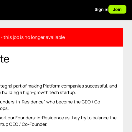
Sign in
Join
- this job is no longer available
te
ntegral part of making Platform companies successful, and
n building a high-growth tech startup.
Founders-in-Residence” who become the CEO / Co-
lops.
rt our Founders-in-Residence as they try to balance the
rtup CEO / Co-Founder.