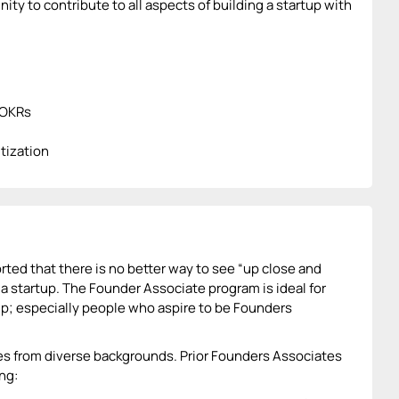
ty to contribute to all aspects of building a startup with
/OKRs
tization
ted that there is no better way to see “up close and
 a startup. The Founder Associate program is ideal for
p; especially people who aspire to be Founders
es from diverse backgrounds. Prior Founders Associates
ng: