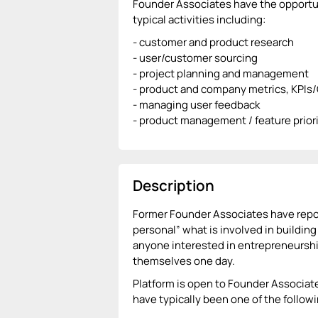
Founder Associates have the opportuni
typical activities including:
- customer and product research
- user/customer sourcing
- project planning and management
- product and company metrics, KPIs
- managing user feedback
- product management / feature priori
Description
Former Founder Associates have repor
personal” what is involved in building
anyone interested in entrepreneurshi
themselves one day.
Platform is open to Founder Associat
have typically been one of the followi