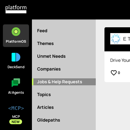
Feed
PlatformOS
Themes
Unmet Needs
Drive You
DeckSend
Companies
favorite_border
0
Jobs & Help Requests
AI Agents
Topics
Articles
<MCP>
MCP
Glidepaths
NEW