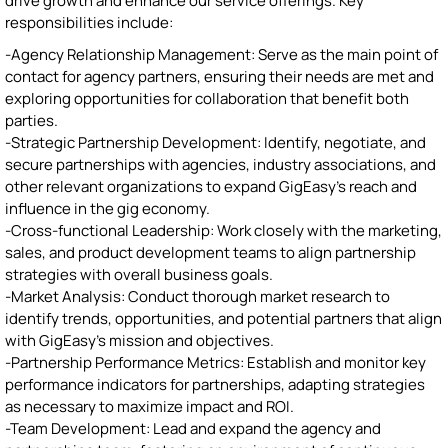
drive growth and enhance our service offerings. Key
responsibilities include:
-Agency Relationship Management: Serve as the main point of
contact for agency partners, ensuring their needs are met and
exploring opportunities for collaboration that benefit both
parties.
-Strategic Partnership Development: Identify, negotiate, and
secure partnerships with agencies, industry associations, and
other relevant organizations to expand GigEasy's reach and
influence in the gig economy.
-Cross-functional Leadership: Work closely with the marketing,
sales, and product development teams to align partnership
strategies with overall business goals.
-Market Analysis: Conduct thorough market research to
identify trends, opportunities, and potential partners that align
with GigEasy's mission and objectives.
-Partnership Performance Metrics: Establish and monitor key
performance indicators for partnerships, adapting strategies
as necessary to maximize impact and ROI.
-Team Development: Lead and expand the agency and