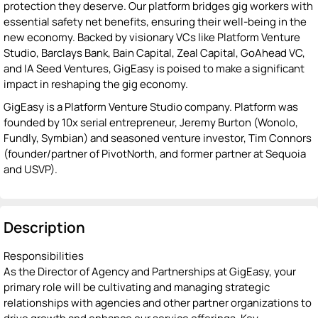
protection they deserve. Our platform bridges gig workers with
essential safety net benefits, ensuring their well-being in the
new economy. Backed by visionary VCs like Platform Venture
Studio, Barclays Bank, Bain Capital, Zeal Capital, GoAhead VC,
and IA Seed Ventures, GigEasy is poised to make a significant
impact in reshaping the gig economy.
GigEasy is a Platform Venture Studio company. Platform was
founded by 10x serial entrepreneur, Jeremy Burton (Wonolo,
Fundly, Symbian) and seasoned venture investor, Tim Connors
(founder/partner of PivotNorth, and former partner at Sequoia
and USVP).
Description
Responsibilities
As the Director of Agency and Partnerships at GigEasy, your
primary role will be cultivating and managing strategic
relationships with agencies and other partner organizations to