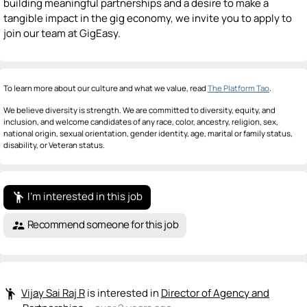
building meaningful partnerships and a desire to make a
tangible impact in the gig economy, we invite you to apply to
join our team at GigEasy.
To learn more about our culture and what we value, read
The Platform Tao
.
We believe diversity is strength. We are committed to diversity, equity, and
inclusion, and welcome candidates of any race, color, ancestry, religion, sex,
national origin, sexual orientation, gender identity, age, marital or family status,
disability, or Veteran status.
I'm interested in this job
emoji_people
Recommend someone for this job
supervisor_account
Vijay Sai Raj R
is interested in
Director of Agency and
emoji_people