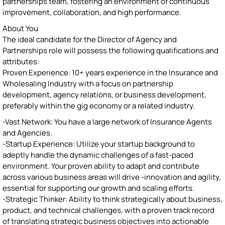
partnerships team, fostering an environment of continuous
improvement, collaboration, and high performance.
About You
The ideal candidate for the Director of Agency and
Partnerships role will possess the following qualifications and
attributes:
Proven Experience: 10+ years experience in the Insurance and
Wholesaling Industry with a focus on partnership
development, agency relations, or business development,
preferably within the gig economy or a related industry.
-Vast Network: You have a large network of Insurance Agents
and Agencies.
-Startup Experience: Utilize your startup background to
adeptly handle the dynamic challenges of a fast-paced
environment. Your proven ability to adapt and contribute
across various business areas will drive -innovation and agility,
essential for supporting our growth and scaling efforts.
-Strategic Thinker: Ability to think strategically about business,
product, and technical challenges, with a proven track record
of translating strategic business objectives into actionable