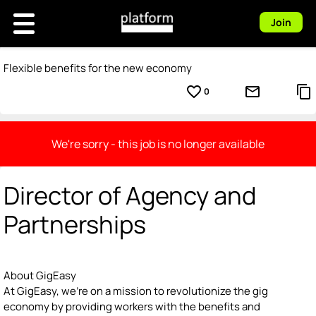
Join
Flexible benefits for the new economy
favorite_border
mail_outline
content_copy
0
We're sorry - this job is no longer available
Director of Agency and
Partnerships
About GigEasy
At GigEasy, we're on a mission to revolutionize the gig
economy by providing workers with the benefits and