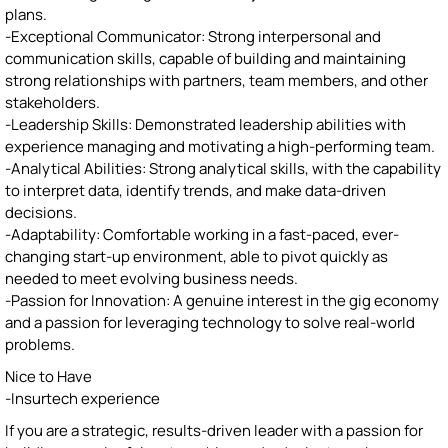
plans.
-Exceptional Communicator: Strong interpersonal and
communication skills, capable of building and maintaining
strong relationships with partners, team members, and other
stakeholders.
-Leadership Skills: Demonstrated leadership abilities with
experience managing and motivating a high-performing team.
-Analytical Abilities: Strong analytical skills, with the capability
to interpret data, identify trends, and make data-driven
decisions.
-Adaptability: Comfortable working in a fast-paced, ever-
changing start-up environment, able to pivot quickly as
needed to meet evolving business needs.
-Passion for Innovation: A genuine interest in the gig economy
and a passion for leveraging technology to solve real-world
problems.
Nice to Have
-Insurtech experience
If you are a strategic, results-driven leader with a passion for