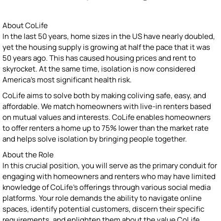
About CoLife
In the last 50 years, home sizes in the US have nearly doubled,
yet the housing supply is growing at half the pace that it was
50 years ago. This has caused housing prices and rent to
skyrocket. At the same time, isolation is now considered
America’s most significant health risk.
CoLife aims to solve both by making coliving safe, easy, and
affordable. We match homeowners with live-in renters based
on mutual values and interests. CoLife enables homeowners
to offer renters a home up to 75% lower than the market rate
and helps solve isolation by bringing people together.
About the Role
In this crucial position, you will serve as the primary conduit for
engaging with homeowners and renters who may have limited
knowledge of CoLife's offerings through various social media
platforms. Your role demands the ability to navigate online
spaces, identify potential customers, discern their specific
requirements, and enlighten them about the value CoLife