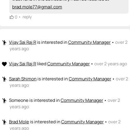
brad.mole77@gmail.com
•
reply
0
Vijay Sai Raj R
is interested in
Community Manager
•
over 2
emoji_people
years ago
Vijay Sai Raj R
liked
Community Manager
•
over 2 years ago
favorite
Sarah Shimon
is interested in
Community Manager
•
over 2
emoji_people
years ago
Someone
is interested in
Community Manager
•
over 2
emoji_people
years ago
Brad Mole
is interested in
Community Manager
•
over 2
emoji_people
years ago