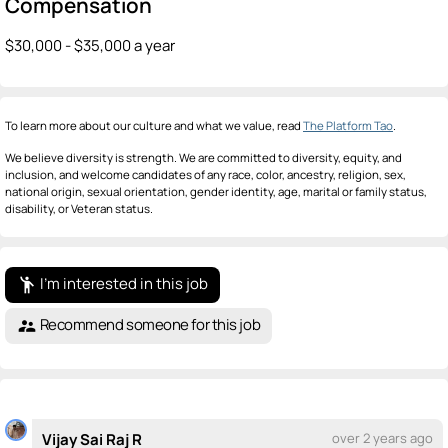
Compensation
$30,000 - $35,000 a year
To learn more about our culture and what we value, read
The Platform Tao
.
We believe diversity is strength. We are committed to diversity, equity, and
inclusion, and welcome candidates of any race, color, ancestry, religion, sex,
national origin, sexual orientation, gender identity, age, marital or family status,
disability, or Veteran status.
I'm interested in this job
emoji_people
Recommend someone for this job
supervisor_account
Vijay Sai Raj R
over 2 years ago