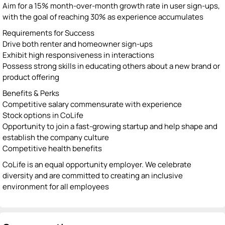
Aim for a 15% month-over-month growth rate in user sign-ups,
with the goal of reaching 30% as experience accumulates
Requirements for Success
Drive both renter and homeowner sign-ups
Exhibit high responsiveness in interactions
Possess strong skills in educating others about a new brand or
product offering
Benefits & Perks
Competitive salary commensurate with experience
Stock options in CoLife
Opportunity to join a fast-growing startup and help shape and
establish the company culture
Competitive health benefits
CoLife is an equal opportunity employer. We celebrate
diversity and are committed to creating an inclusive
environment for all employees