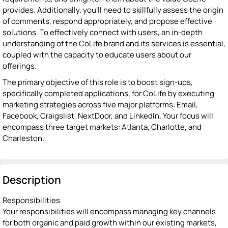
provides. Additionally, you'll need to skillfully assess the origin
of comments, respond appropriately, and propose effective
solutions. To effectively connect with users, an in-depth
understanding of the CoLife brand and its services is essential,
coupled with the capacity to educate users about our
offerings.
The primary objective of this role is to boost sign-ups,
specifically completed applications, for CoLife by executing
marketing strategies across five major platforms: Email,
Facebook, Craigslist, NextDoor, and LinkedIn. Your focus will
encompass three target markets: Atlanta, Charlotte, and
Charleston.
Description
Responsibilities
Your responsibilities will encompass managing key channels
for both organic and paid growth within our existing markets,