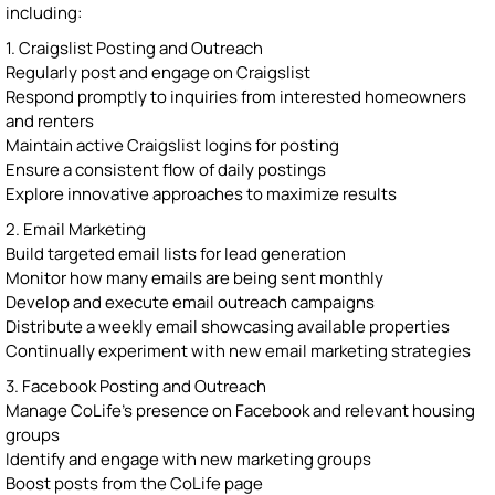
including:
1. Craigslist Posting and Outreach
Regularly post and engage on Craigslist
Respond promptly to inquiries from interested homeowners
and renters
Maintain active Craigslist logins for posting
Ensure a consistent flow of daily postings
Explore innovative approaches to maximize results
2. Email Marketing
Build targeted email lists for lead generation
Monitor how many emails are being sent monthly
Develop and execute email outreach campaigns
Distribute a weekly email showcasing available properties
Continually experiment with new email marketing strategies
3. Facebook Posting and Outreach
Manage CoLife's presence on Facebook and relevant housing
groups
Identify and engage with new marketing groups
Boost posts from the CoLife page