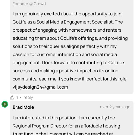
Founder @ Crewd
I am genuinely excited about the opportunity to join
CoLife as a Social Media Engagement Specialist. The
prospect of engaging with homeowners and renters,
educating them about CoLife's offerings, and providing
solutions to their queries aligns perfectly with my
passion for customer interaction and social media
engagement. I look forward to contributing to CoLife's
success and making a positive impact on its online
community.reach me if you know ill perfect for this role
vijaydesign24@gmail.com
•
reply
0
Brad Mole
over 2 years ago
I am interested in this position. I am currently the
Regional Program Director for an affordable housing
trust fund in the Lowcountry. I can be reached at