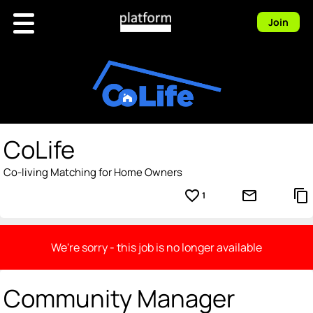
Join
CoLife
Co-living Matching for Home Owners
favorite_border
mail_outline
content_copy
1
We're sorry - this job is no longer available
Community Manager