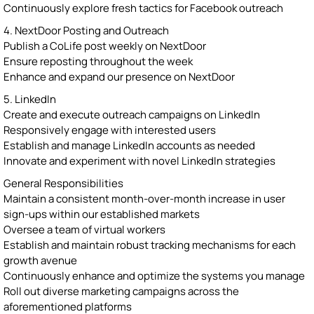
Continuously explore fresh tactics for Facebook outreach
4. NextDoor Posting and Outreach
Publish a CoLife post weekly on NextDoor
Ensure reposting throughout the week
Enhance and expand our presence on NextDoor
5. LinkedIn
Create and execute outreach campaigns on LinkedIn
Responsively engage with interested users
Establish and manage LinkedIn accounts as needed
Innovate and experiment with novel LinkedIn strategies
General Responsibilities
Maintain a consistent month-over-month increase in user
sign-ups within our established markets
Oversee a team of virtual workers
Establish and maintain robust tracking mechanisms for each
growth avenue
Continuously enhance and optimize the systems you manage
Roll out diverse marketing campaigns across the
aforementioned platforms