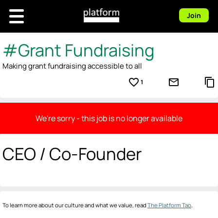
Join
#Grant Fundraising
Making grant fundraising accessible to all
favorite_border
mail_outline
content_copy
1
We're sorry - this job is no longer available
CEO / Co-Founder
To learn more about our culture and what we value, read
The Platform Tao
.