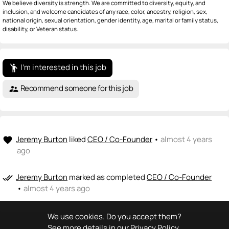
We believe diversity is strength. We are committed to diversity, equity, and
inclusion, and welcome candidates of any race, color, ancestry, religion, sex,
national origin, sexual orientation, gender identity, age, marital or family status,
disability, or Veteran status.
I'm interested in this job
emoji_people
Recommend someone for this job
supervisor_account
Jeremy Burton
liked
CEO / Co-Founder
•
almost 4 years
favorite
ago
Jeremy Burton
marked as completed
CEO / Co-Founder
done_all
•
almost 4 years ago
We use cookies. Do you accept them?
See more details in our
Privacy Policy