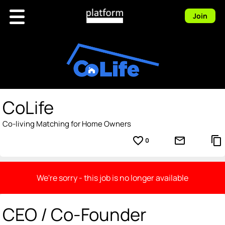
Join
CoLife
Co-living Matching for Home Owners
favorite_border
mail_outline
content_copy
0
We're sorry - this job is no longer available
CEO / Co-Founder