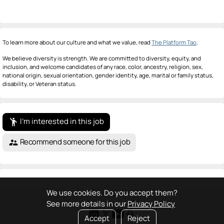
To learn more about our culture and what we value, read
The Platform Tao
.
We believe diversity is strength. We are committed to diversity, equity, and
inclusion, and welcome candidates of any race, color, ancestry, religion, sex,
national origin, sexual orientation, gender identity, age, marital or family status,
disability, or Veteran status.
I'm interested in this job
emoji_people
Recommend someone for this job
supervisor_account
We use cookies. Do you accept them?
See more details in our
Privacy Policy
Accept
Reject