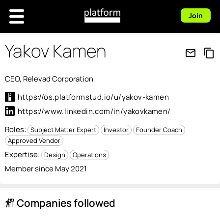
Join
Yakov Kamen
mail_outline
content_copy
CEO, Relevad Corporation
https://os.platformstud.io/u/yakov-kamen
https://www.linkedin.com/in/yakovkamen/
Roles:
Subject Matter Expert
Investor
Founder Coach
Approved Vendor
Expertise:
Design
Operations
Member since May 2021
Companies followed
follow_the_signs