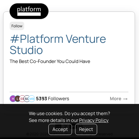
Follow
#Platform Venture
Studio
The Best Co-Founder You Could Have
5393
Followers
More
arrow_right_alt
EB
SQ
MB
We use cookies. Do you accept them?
See more details in our
Privacy Policy
Accept
Reject
© 2020-2026 Platform Studio Inc. All rights reserved