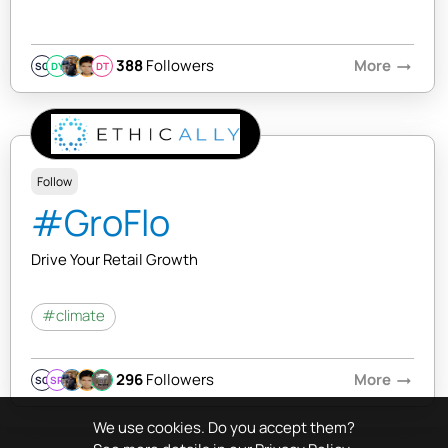
388
Followers
More
arrow_right_alt
SQ
DY
DT
Follow
#GroFlo
Drive Your Retail Growth
#climate
296
Followers
More
arrow_right_alt
SQ
SR
We use cookies. Do you accept them?