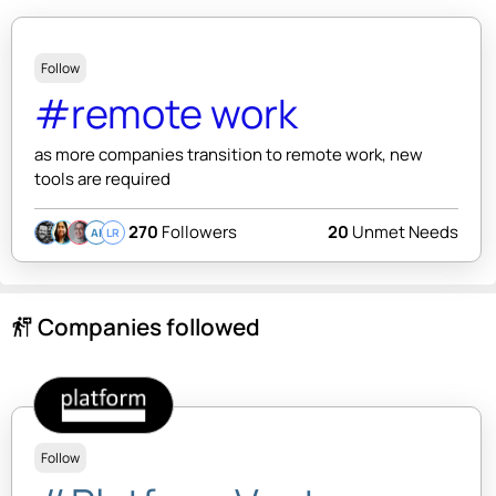
Follow
#remote work
as more companies transition to remote work, new
tools are required
270
Followers
20
Unmet Needs
AI
LR
Companies followed
follow_the_signs
Follow