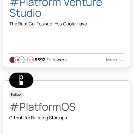
#Platform Venture
Studio
The Best Co-Founder You Could Have
5392
Followers
More
arrow_right_alt
EB
SQ
MB
AH
Follow
#PlatformOS
Github for Building Startups