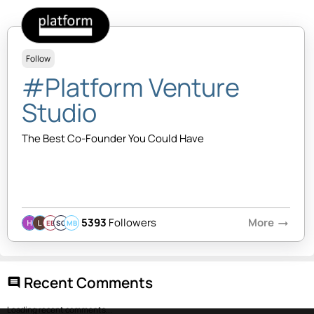
Follow
#Platform Venture
Studio
The Best Co-Founder You Could Have
5393
Followers
More
arrow_right_alt
EB
SQ
MB
Recent Comments
comment
Loading recent comments...