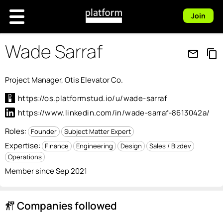
Join
Wade Sarraf
mail_outline
content_copy
Project Manager, Otis Elevator Co.
https://os.platformstud.io/u/wade-sarraf
https://www.linkedin.com/in/wade-sarraf-8613042a/
Roles:
Founder
Subject Matter Expert
Expertise:
Finance
Engineering
Design
Sales / Bizdev
Operations
Member since Sep 2021
Companies followed
follow_the_signs