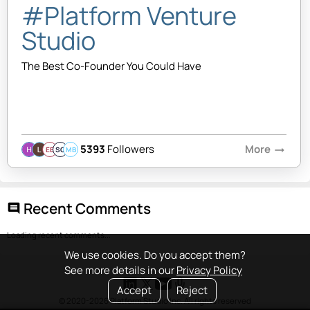
#Platform Venture
Studio
The Best Co-Founder You Could Have
5393
Followers
More
arrow_right_alt
EB
SQ
MB
Recent Comments
comment
Loading recent comments...
We use cookies. Do you accept them?
See more details in our
Privacy Policy
Accept
Reject
© 2020-2026 Platform Studio Inc. All rights reserved