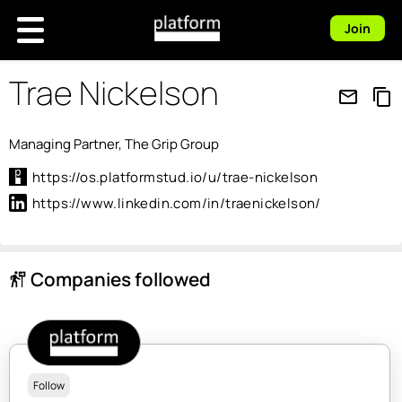
Join
Trae Nickelson
mail_outline
content_copy
Managing Partner, The Grip Group
https://os.platformstud.io/u/trae-nickelson
https://www.linkedin.com/in/traenickelson/
Companies followed
follow_the_signs
Follow