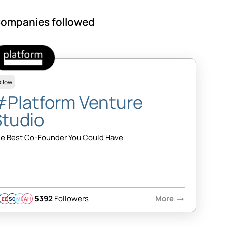
ompanies followed
ollow
#Platform Venture
Studio
e Best Co-Founder You Could Have
5392
Followers
More
arrow_right_alt
EB
SQ
MB
AH