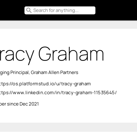
search
racy Graham
ing Principal, Graham Allen Partners
ttps://os.platformstud.io/u/tracy-graham
ttps://www.linkedin.com/in/tracy-graham-11535645/
er since Dec 2021