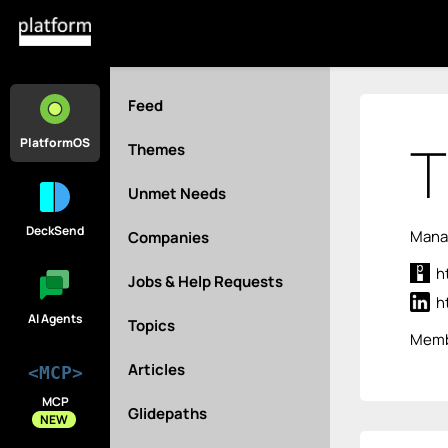
Feed
T
PlatformOS
Themes
Unmet Needs
DeckSend
Manag
Companies
h
Jobs & Help Requests
h
AI Agents
Topics
Memb
Articles
<MCP>
MCP
Glidepaths
NEW