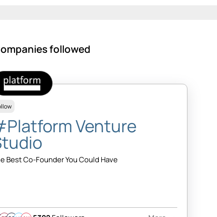
ompanies followed
ollow
#Platform Venture
Studio
e Best Co-Founder You Could Have