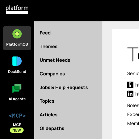
Feed
T
PlatformOS
Themes
Unmet Needs
DeckSend
Senio
Companies
h
Jobs & Help Requests
h
AI Agents
Topics
Role
Exper
Articles
<MCP>
Membe
MCP
Glidepaths
NEW