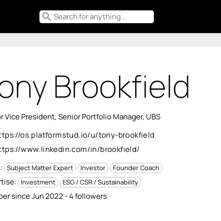
search
ony Brookfield
r Vice President, Senior Portfolio Manager, UBS
ttps://os.platformstud.io/u/tony-brookfield
ttps://www.linkedin.com/in/brookfield/
s:
Subject Matter Expert
Investor
Founder Coach
tise:
Investment
ESG / CSR / Sustainability
r since Jun 2022 - 4 followers