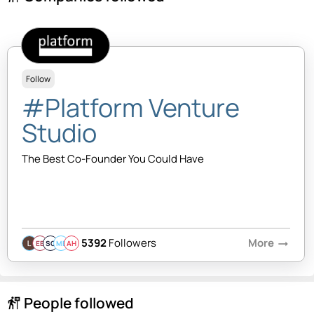
Follow
#Platform Venture
Studio
The Best Co-Founder You Could Have
5392
Followers
More
arrow_right_alt
EB
SQ
MB
AH
People followed
follow_the_signs