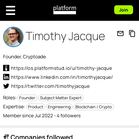
Join
Timothy Jacque
mail_outline
content_copy
Founder, Cryptoade
https://os.platformstud.io/u/timothy-jacque
https://www.linkedin.com/in/timothyjacque/
https://twitter.com/timothyjacque
Roles:
Founder
Subject Matter Expert
Expertise:
Product
Engineering
Blockchain / Crypto
Member since Jul 2022 - 4 followers
Companies followed
follow_the_signs