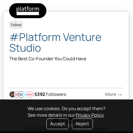
Follow
#Platform Venture
Studio
The Best Co-Founder You Could Have
5392
Followers
More
arrow_right_alt
EB
SQ
MB
AH
We use cookies. Do you accept them?
See more details in our
Privacy Policy
Accept
Reject
© 2020-2026 Platform Studio Inc. All rights reserved