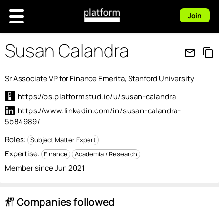
Join
Susan Calandra
mail_outline
content_copy
Sr Associate VP for Finance Emerita, Stanford University
https://os.platformstud.io/u/susan-calandra
https://www.linkedin.com/in/susan-calandra-
5b84989/
Roles:
Subject Matter Expert
Expertise:
Finance
Academia / Research
Member since Jun 2021
Companies followed
follow_the_signs