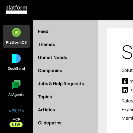
Feed
S
PlatformOS
Themes
Unmet Needs
DeckSend
Solut
Companies
h
Jobs & Help Requests
h
AI Agents
Topics
Role
Exper
Articles
<MCP>
Memb
MCP
Glidepaths
NEW