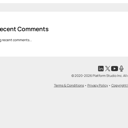
ecent Comments
g recent comments...
© 2020-2026 Platform Studio Inc. All 
Terms & Conditions
•
Privacy Policy
•
Copyright 