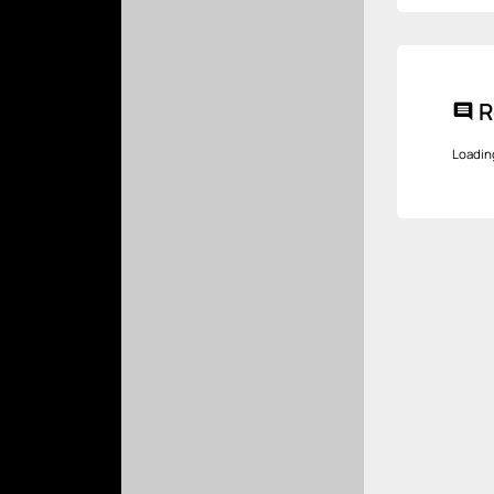
R
comment
Loadin