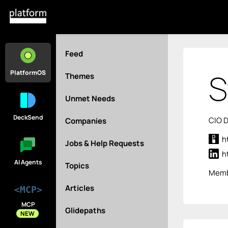
Feed
S
PlatformOS
Themes
Unmet Needs
DeckSend
CIO D
Companies
h
Jobs & Help Requests
h
AI Agents
Topics
Memb
Articles
<MCP>
MCP
Glidepaths
NEW