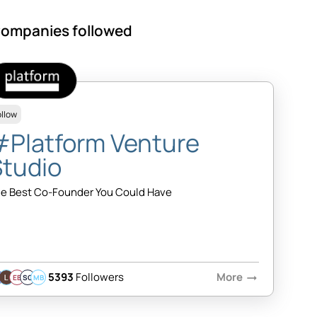
ompanies followed
ollow
#Platform Venture
Studio
e Best Co-Founder You Could Have
5393
Followers
More
arrow_right_alt
EB
SQ
MB