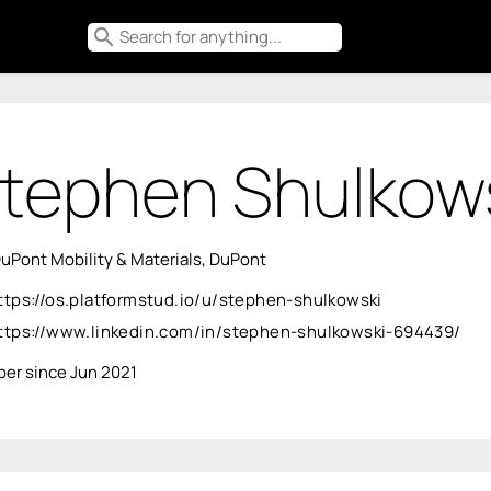
search
tephen Shulkow
uPont Mobility & Materials, DuPont
ttps://os.platformstud.io/u/stephen-shulkowski
ttps://www.linkedin.com/in/stephen-shulkowski-694439/
er since Jun 2021