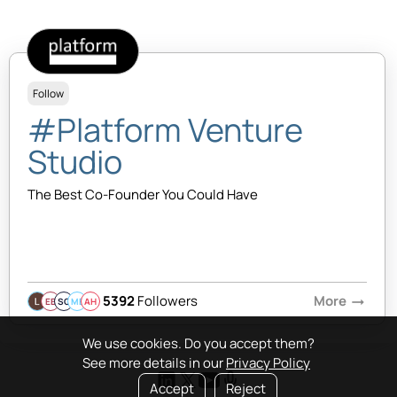
Follow
#Platform Venture
Studio
The Best Co-Founder You Could Have
5392
Followers
More
arrow_right_alt
EB
SQ
MB
AH
We use cookies. Do you accept them?
See more details in our
Privacy Policy
Accept
Reject