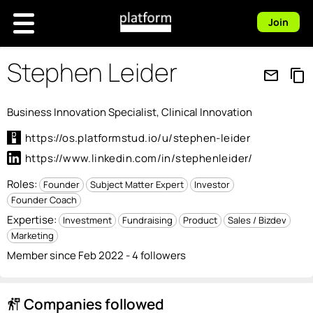
Join
Stephen Leider
mail_outline
content_copy
Business Innovation Specialist, Clinical Innovation
https://os.platformstud.io/u/stephen-leider
https://www.linkedin.com/in/stephenleider/
Roles:
Founder
Subject Matter Expert
Investor
Founder Coach
Expertise:
Investment
Fundraising
Product
Sales / Bizdev
Marketing
Member since Feb 2022 - 4 followers
Companies followed
follow_the_signs