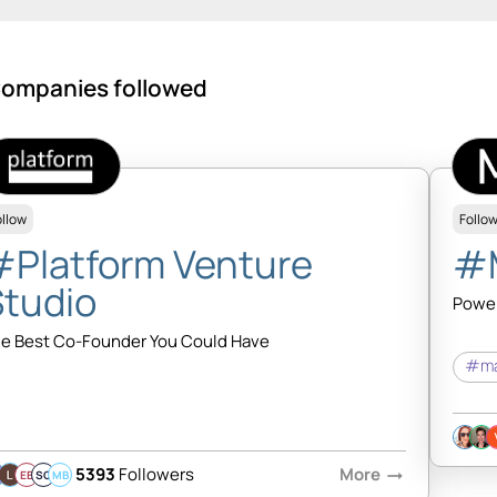
ompanies followed
ollow
Follo
#Platform Venture
#
Studio
Power
e Best Co-Founder You Could Have
#ma
5393
Followers
More
arrow_right_alt
EB
SQ
MB