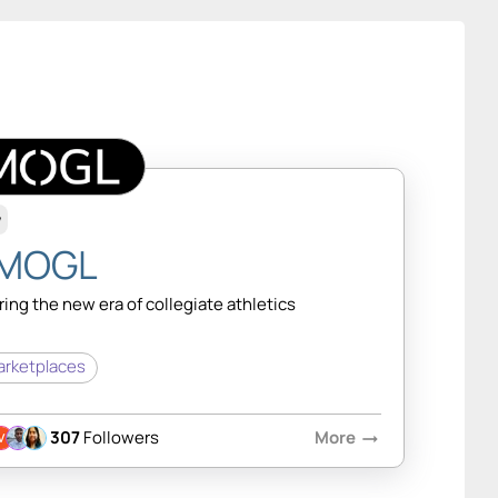
w
MOGL
ing the new era of collegiate athletics
rketplaces
307
Followers
More
arrow_right_alt