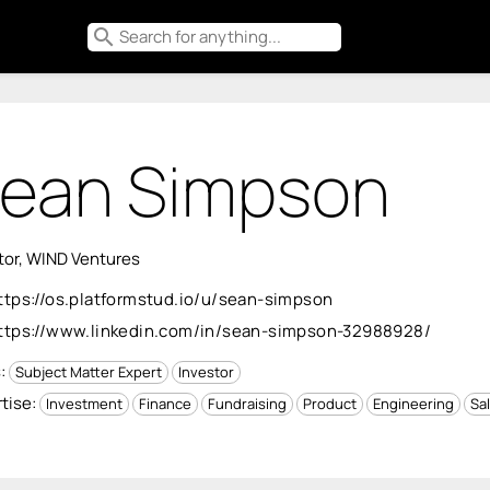
search
ean Simpson
tor, WIND Ventures
ttps://os.platformstud.io/u/sean-simpson
ttps://www.linkedin.com/in/sean-simpson-32988928/
s:
Subject Matter Expert
Investor
tise:
Investment
Finance
Fundraising
Product
Engineering
Sal