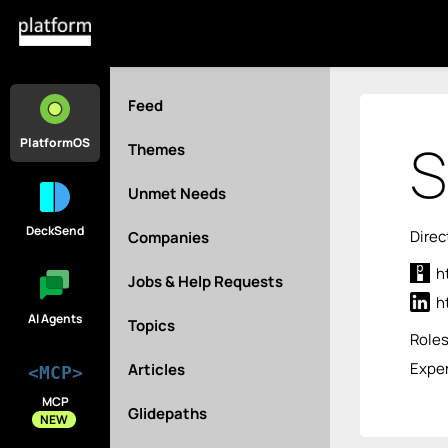
Feed
S
PlatformOS
Themes
Unmet Needs
DeckSend
Direc
Companies
h
Jobs & Help Requests
h
AI Agents
Topics
Role
Exper
Articles
<MCP>
MCP
Glidepaths
NEW