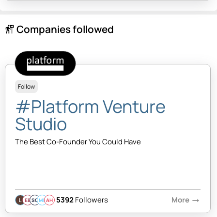
Companies followed
follow_the_signs
Follow
#Platform Venture
Studio
The Best Co-Founder You Could Have
5392
Followers
More
arrow_right_alt
EB
SQ
MB
AH