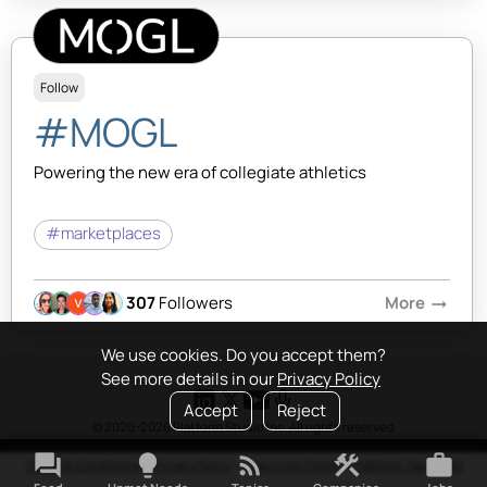
Follow
#MOGL
Powering the new era of collegiate athletics
#marketplaces
307
Followers
More
arrow_right_alt
We use cookies. Do you accept them?
See more details in our
Privacy Policy
Accept
Reject
© 2020-2026 Platform Studio Inc. All rights reserved
forum
lightbulb
rss_feed
construction
work
Terms & Conditions
•
Privacy Policy
•
Copyright Policy
•
Platform Tao
•
FAQ