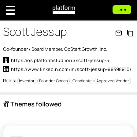
Join
Scott Jessup
mail_outline
content_copy
Co-founder / Board Member, OpStart Growth, Inc.
https://os.platformstud.io/u/scott-jessup-3
https://www.linkedin.com/in/scott-jessup-99398910/
Roles:
Investor
Founder Coach
Candidate
Approved Vendor
Themes followed
follow_the_signs