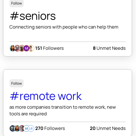
Follow
#seniors
Connecting seniors with people who can help them
151
Followers
8
Unmet Needs
Follow
#remote work
as more companies transition to remote work, new
tools are required
270
Followers
20
Unmet Needs
AI
LR