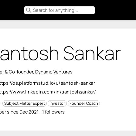
search
antosh Sankar
er & Co-founder, Dynamo Ventures
ttps://os.platformstud.io/u/santosh-sankar
ttps://www.linkedin.com/in/santoshsankar/
s:
Subject Matter Expert
Investor
Founder Coach
r since Dec 2021 - 1 followers