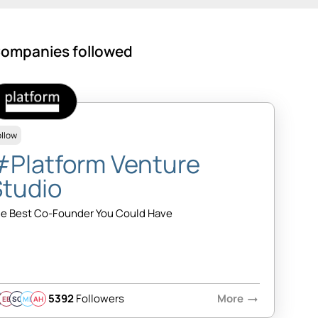
ompanies followed
ollow
#Platform Venture
Studio
e Best Co-Founder You Could Have
5392
Followers
More
arrow_right_alt
EB
SQ
MB
AH