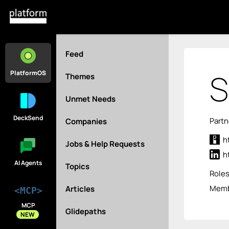
Feed
S
PlatformOS
Themes
Unmet Needs
DeckSend
Partn
Companies
h
Jobs & Help Requests
h
AI Agents
Topics
Role
Membe
Articles
<MCP>
MCP
Glidepaths
NEW