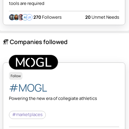
tools are required
270
Followers
20
Unmet Needs
AI
LR
Companies followed
follow_the_signs
Follow
#MOGL
Powering the new era of collegiate athletics
#marketplaces