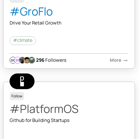
#GroFlo
Drive Your Retail Growth
#climate
296
Followers
More
arrow_right_alt
SQ
SR
Follow
#PlatformOS
Github for Building Startups