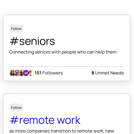
Follow
#seniors
Connecting seniors with people who can help them
151
Followers
8
Unmet Needs
Follow
#remote work
as more companies transition to remote work, new