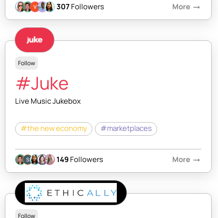
307
Followers
More
arrow_right_alt
Follow
#Juke
Live Music Jukebox
#the new economy
#marketplaces
149
Followers
More
arrow_right_alt
Follow