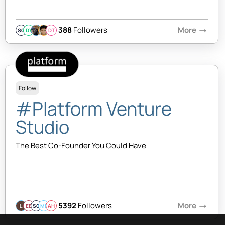
388
Followers
More
arrow_right_alt
SQ
DY
DT
Follow
#Platform Venture
Studio
The Best Co-Founder You Could Have
5392
Followers
More
arrow_right_alt
EB
SQ
MB
AH