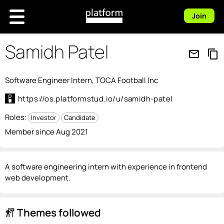
Join
Samidh Patel
mail_outline
content_copy
Software Engineer Intern, TOCA Football Inc
https://os.platformstud.io/u/samidh-patel
Roles:
Investor
Candidate
Member since Aug 2021
A software engineering intern with experience in frontend
web development.
Themes followed
follow_the_signs