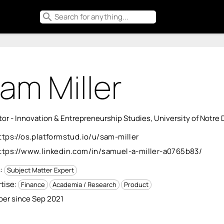
search
am Miller
tor - Innovation & Entrepreneurship Studies, University of Notre
ttps://os.platformstud.io/u/sam-miller
ttps://www.linkedin.com/in/samuel-a-miller-a0765b83/
s:
Subject Matter Expert
tise:
Finance
Academia / Research
Product
er since Sep 2021