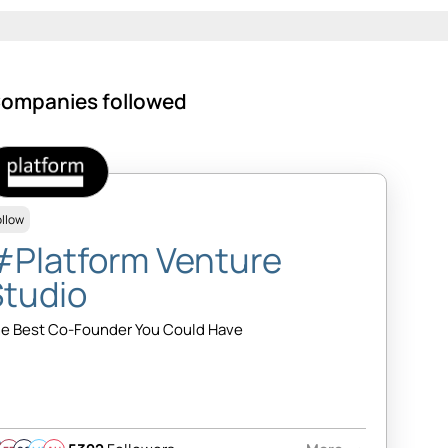
ompanies followed
ollow
#Platform Venture
Studio
e Best Co-Founder You Could Have