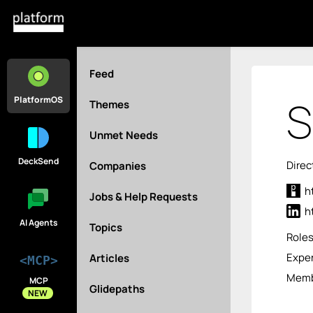
Feed
S
PlatformOS
Themes
Unmet Needs
DeckSend
Direc
Companies
h
Jobs & Help Requests
h
AI Agents
Topics
Role
Exper
Articles
<MCP>
Memb
MCP
Glidepaths
NEW