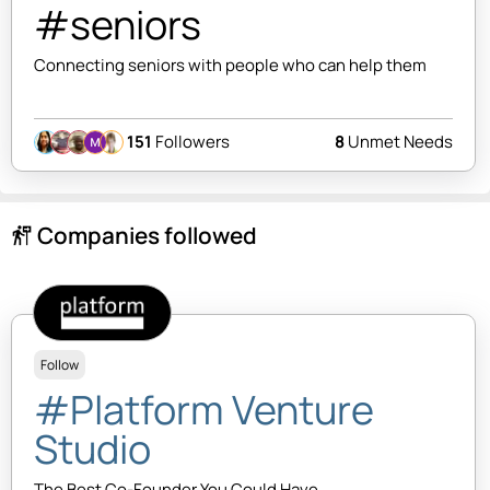
#seniors
Connecting seniors with people who can help them
151
Followers
8
Unmet Needs
Companies followed
follow_the_signs
Follow
#Platform Venture
Studio
The Best Co-Founder You Could Have