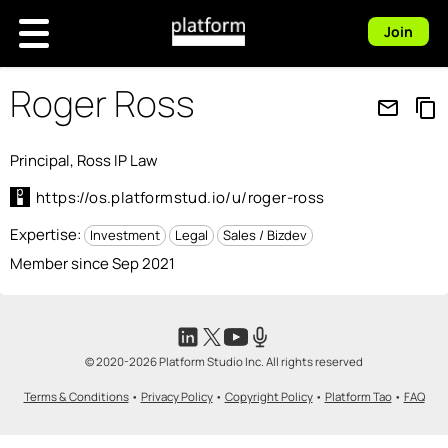
Join
Roger Ross
mail_outline
content_copy
Principal, Ross IP Law
https://os.platformstud.io/u/roger-ross
Expertise:
Investment
Legal
Sales / Bizdev
Member since Sep 2021
© 2020-2026 Platform Studio Inc. All rights reserved
Terms & Conditions
•
Privacy Policy
•
Copyright Policy
•
Platform Tao
•
FAQ