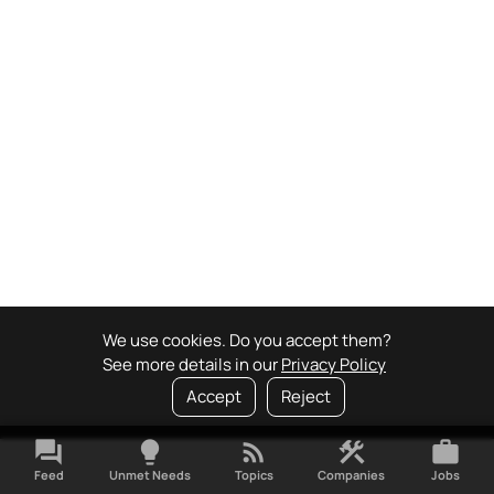
We use cookies. Do you accept them?
See more details in our
Privacy Policy
Accept
Reject
forum
lightbulb
rss_feed
construction
work
Feed
Unmet Needs
Topics
Companies
Jobs