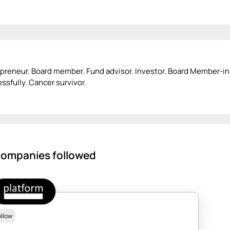
preneur. Board member. Fund advisor. Investor. Board Member-i
ssfully. Cancer survivor.
ompanies followed
ollow