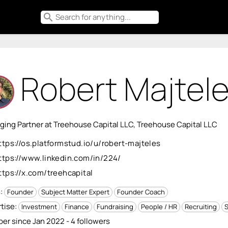
search
Robert Majtel
ing Partner at Treehouse Capital LLC, Treehouse Capital LLC
ttps://os.platformstud.io/u/robert-majteles
ttps://www.linkedin.com/in/224/
ttps://x.com/treehcapital
s:
Founder
Subject Matter Expert
Founder Coach
tise:
Investment
Finance
Fundraising
People / HR
Recruiting
S
r since Jan 2022 - 4 followers