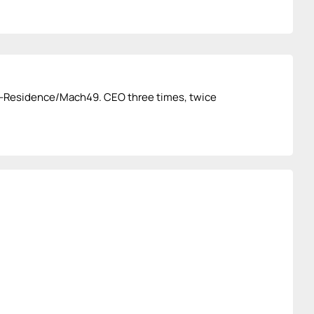
n-Residence/Mach49. CEO three times, twice