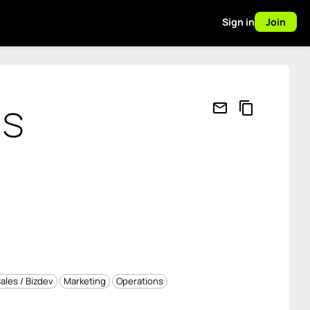
Sign in
Join
es
mail_outline
content_copy
ales / Bizdev
Marketing
Operations