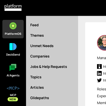
Feed
PlatformOS
Themes
Unmet Needs
DeckSend
Companies
Manag
Jobs & Help Requests
h
h
AI Agents
Topics
h
Articles
<MCP>
Role
MCP
Exper
Glidepaths
NEW
Membe