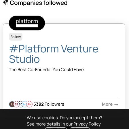
Companies followed
follow_the_signs
Follow
#Platform Venture
Studio
The Best Co-Founder You Could Have
5392
Followers
More
arrow_right_alt
EB
SQ
MB
AH
We use cookies. Do you accept them?
See more details in our
Privacy Policy