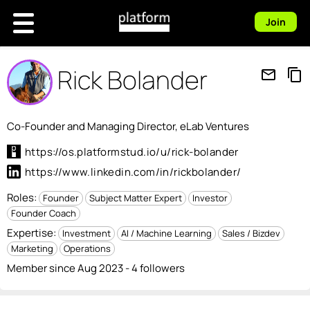
Join
Rick Bolander
mail_outline
content_copy
Co-Founder and Managing Director, eLab Ventures
https://os.platformstud.io/u/rick-bolander
https://www.linkedin.com/in/rickbolander/
Roles:
Founder
Subject Matter Expert
Investor
Founder Coach
Expertise:
Investment
AI / Machine Learning
Sales / Bizdev
Marketing
Operations
Member since Aug 2023 - 4 followers