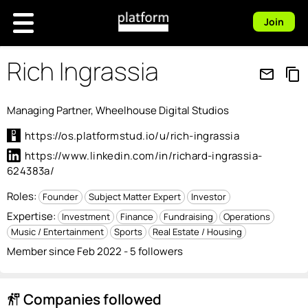
Join
Rich Ingrassia
mail_outline
content_copy
Managing Partner, Wheelhouse Digital Studios
https://os.platformstud.io/u/rich-ingrassia
https://www.linkedin.com/in/richard-ingrassia-
624383a/
Roles:
Founder
Subject Matter Expert
Investor
Expertise:
Investment
Finance
Fundraising
Operations
Music / Entertainment
Sports
Real Estate / Housing
Member since Feb 2022 - 5 followers
Companies followed
follow_the_signs