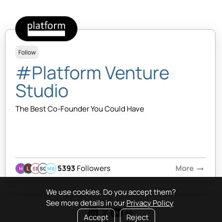
Follow
#Platform Venture
Studio
The Best Co-Founder You Could Have
5393
Followers
More
arrow_right_alt
EB
SQ
MB
We use cookies. Do you accept them?
See more details in our
Privacy Policy
Accept
Reject