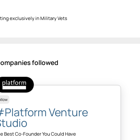
ting exclusively in Military Vets
ompanies followed
ollow
#Platform Venture
Studio
e Best Co-Founder You Could Have