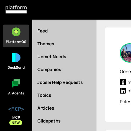
Feed
PlatformOS
Themes
Unmet Needs
DeckSend
Companies
Gener
Jobs & Help Requests
h
h
AI Agents
Topics
Role
Articles
<MCP>
MCP
Glidepaths
NEW