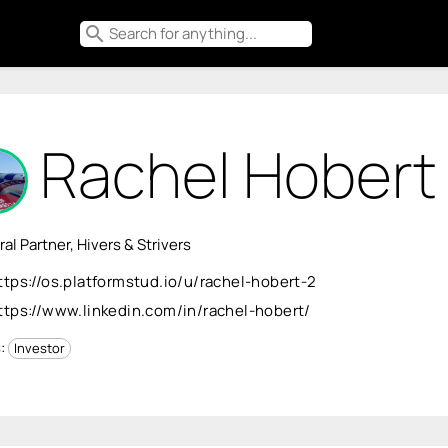
search
Rachel Hobert
al Partner, Hivers & Strivers
ttps://os.platformstud.io/u/rachel-hobert-2
ttps://www.linkedin.com/in/rachel-hobert/
s:
Investor