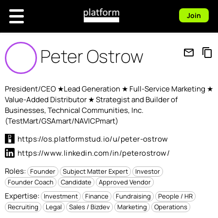
Join
Peter Ostrow
mail_outline
content_copy
President/CEO ★Lead Generation ★ Full-Service Marketing ★
Value-Added Distributor ★ Strategist and Builder of
Businesses, Technical Communities, Inc.
(TestMart/GSAmart/NAVICPmart)
https://os.platformstud.io/u/peter-ostrow
https://www.linkedin.com/in/peterostrow/
Roles:
Founder
Subject Matter Expert
Investor
Founder Coach
Candidate
Approved Vendor
Expertise:
Investment
Finance
Fundraising
People / HR
Recruiting
Legal
Sales / Bizdev
Marketing
Operations