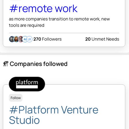
#remote work
as more companies transition to remote work, new
tools are required
270
Followers
20
Unmet Needs
AI
LR
Companies followed
follow_the_signs
Follow
#Platform Venture
Studio