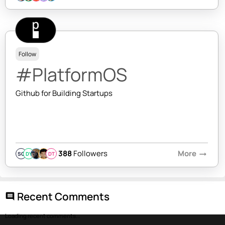
Follow
#PlatformOS
Github for Building Startups
388
Followers
More
arrow_right_alt
SQ
DY
DT
Recent Comments
comment
Loading recent comments...