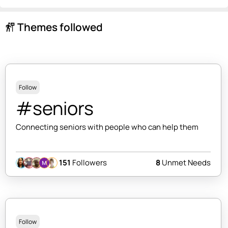
Themes followed
follow_the_signs
Follow
#seniors
Connecting seniors with people who can help them
151
Followers
8
Unmet Needs
Follow