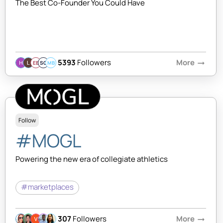
The Best Co-Founder You Could Have
5393
Followers
More
arrow_right_alt
EB
SQ
MB
Follow
#MOGL
Powering the new era of collegiate athletics
#marketplaces
307
Followers
More
arrow_right_alt