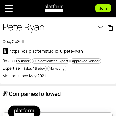
Join
Pete Ryan
mail_outline
content_copy
Ceo, CoSell
https://os.platformstud.io/u/pete-ryan
Roles:
Founder
Subject Matter Expert
Approved Vendor
Expertise:
Sales / Bizdev
Marketing
Member since May 2021
Companies followed
follow_the_signs