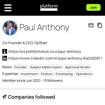
Join
Paul Anthony
mail_outline
content_copy
Co-Founder & CEO, OpStart
https://os.platformstud.io/u/paul-anthony
https://www.linkedin.com/in/paul-anthony-8a256087/
Roles:
Founder
Subject Matter Expert
Approved Vendor
Expertise:
Investment
Finance
Fundraising
Operations
Member since Jun 2021 - 13 followers
Companies followed
follow_the_signs