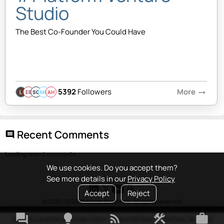
Studio
The Best Co-Founder You Could Have
5392
Followers
More
arrow_right_alt
EB
SQ
MB
AH
Recent Comments
comment
Loading recent comments...
We use cookies. Do you accept them?
See more details in our
Privacy Policy
Accept
Reject
© 2020-2026 Platform Studio Inc. All rights reserved
forum
lightbulb
rss_feed
construction
work
Terms & Conditions
•
Privacy Policy
•
Copyright Policy
•
Platform Tao
•
FAQ