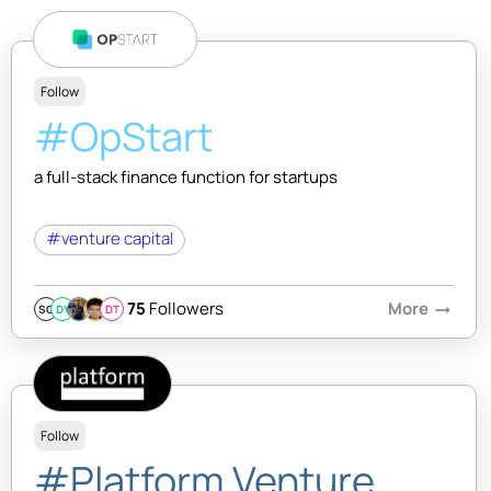
Follow
#OpStart
a full-stack finance function for startups
#venture capital
75
Followers
More
arrow_right_alt
SQ
DY
DT
Follow
#Platform Venture